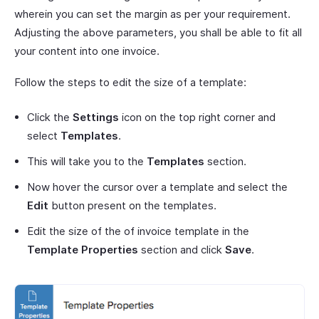
wherein you can set the margin as per your requirement.
Adjusting the above parameters, you shall be able to fit all
your content into one invoice.
Follow the steps to edit the size of a template:
Click the
Settings
icon on the top right corner and
select
Templates
.
This will take you to the
Templates
section.
Now hover the cursor over a template and select the
Edit
button present on the templates.
Edit the size of the of invoice template in the
Template Properties
section and click
Save
.