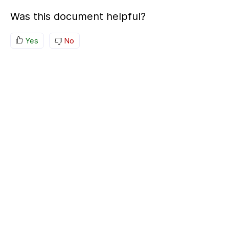
Was this document helpful?
Yes
No