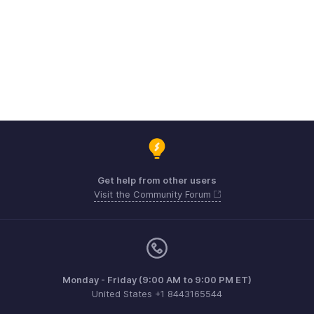
Get help from other users
Visit the Community Forum
Monday - Friday (9:00 AM to 9:00 PM ET)
United States +1 8443165544