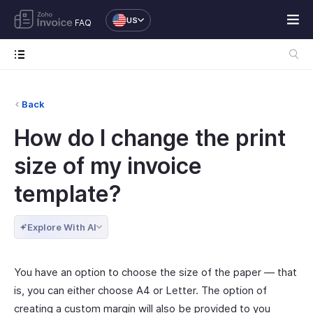
US
FAQ
Back
How do I change the print
size of my invoice
template?
Explore With AI
You have an option to choose the size of the paper — that
is, you can either choose A4 or Letter. The option of
creating a custom margin will also be provided to you