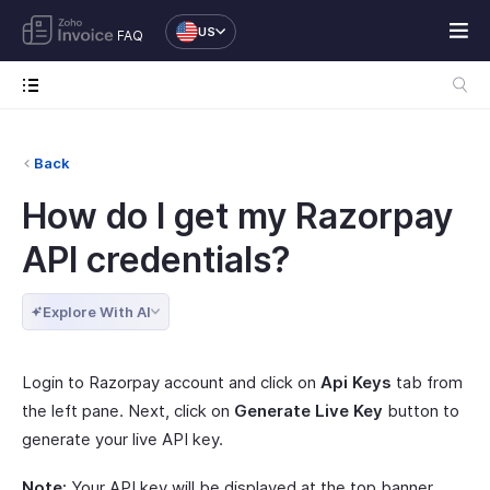
US
FAQ
Back
How do I get my Razorpay
API credentials?
Explore With AI
Login to Razorpay account and click on
Api Keys
tab from
the left pane. Next, click on
Generate Live Key
button to
generate your live API key.
Note:
Your API key will be displayed at the top banner.