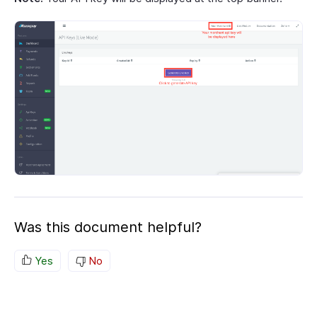
Was this document helpful?
Yes
No