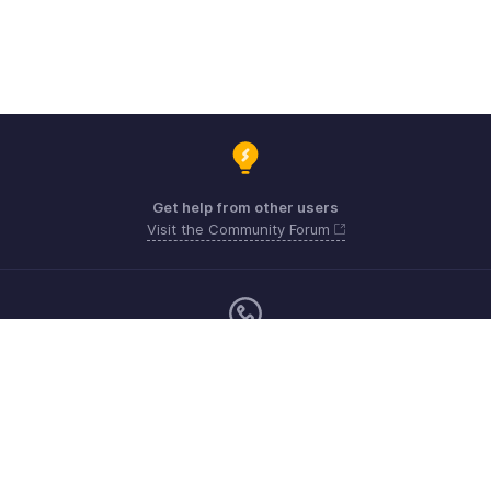
Get help from other users
Visit the Community Forum
Monday - Friday (9:00 AM to 9:00 PM ET)
United States +1 8443165544