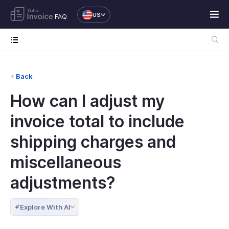
US
FAQ
Back
How can I adjust my
invoice total to include
shipping charges and
miscellaneous
adjustments?
Explore With AI