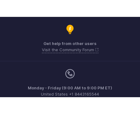
Get help from other users
Visit the Community Forum
Monday - Friday (9:00 AM to 9:00 PM ET)
United States +1 8443165544
Need more help? Email us at
support@zohoinvoice.com