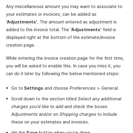
Any miscellaneous amount you may want to associate to
your estimates or invoices, can be added as
‘Adjustments’
. The amount entered as adjustment is
added to the invoice total. The
‘Adjustments’
field is
displayed right at the bottom of the estimate/invoice
creation page.
While entering the invoice creation page for the first time,
you will be asked to enable this. In case you miss it, you
can do it later by following the below mentioned steps:
Go to
Settings
and choose
Preferences
>
General
.
Scroll down to the section titled
Select any additional
charges you’d like to add
and check the boxes
Adjustments
and/or on
Shipping charges
to include
these on your estimates and invoices.
Hit the
Save
button when you’re done.