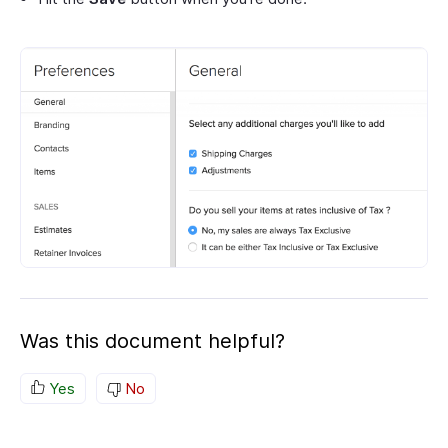
Was this document helpful?
Yes
No