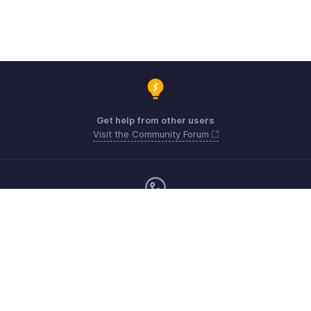
Get help from other users
Visit the Community Forum
Monday - Friday (9:00 AM to 9:00 PM ET)
United States +1 8443165544