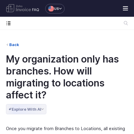
US
FAQ
Back
My organization only has
branches. How will
migrating to locations
affect it?
Explore With AI
Once you migrate from Branches to Locations, all existing