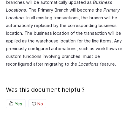
branches will be automatically updated as
Business
Locations
. The Primary Branch will become the
Primary
Location
. In all existing transactions, the branch will be
automatically replaced by the corresponding business
location. The business location of the transaction will be
applied as the warehouse location for the line items. Any
previously configured automations, such as workflows or
custom functions involving branches, must be
reconfigured after migrating to the
Locations
feature.
Was this document helpful?
Yes
No