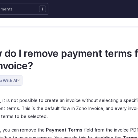
/
 do I remove payment terms 
nvoice?
e With AI
, it is not possible to create an invoice without selecting a speci
t terms. This is the default flow in Zoho Invoice, and every invo
terms to be selected.
, you can remove the
Payment Terms
field from the invoice PD
 visible to your customers. You can do this by disabling the
Terms