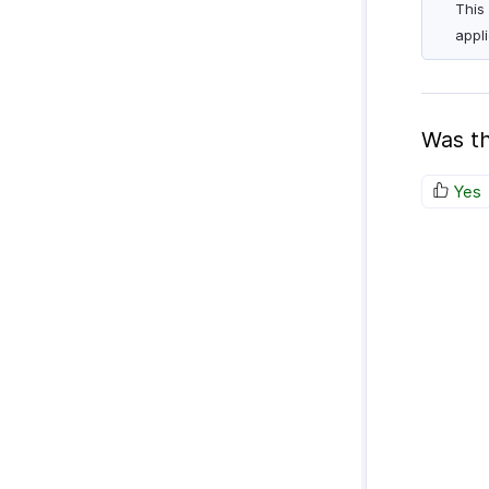
This
appl
Was th
Yes