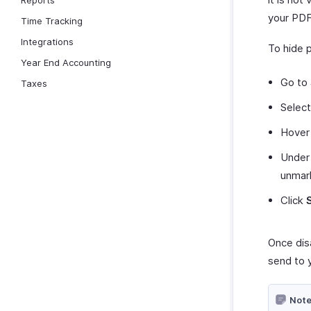
Reports
your PDF
Time Tracking
Integrations
To hide 
Year End Accounting
Go to
Taxes
Selec
Hover 
Under
unma
Click
Once dis
send to 
Note