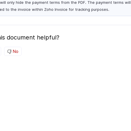
 will only hide the payment terms from the PDF. The payment terms will s
ied to the invoice within Zoho Invoice for tracking purposes.
is document helpful?
No