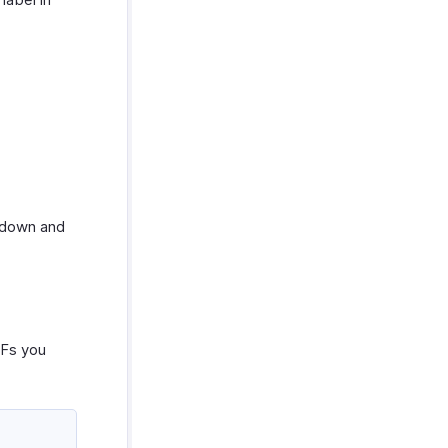
down and
DFs you