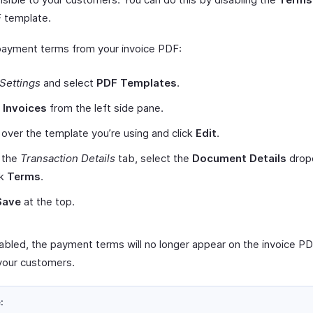
 template.
payment terms from your invoice PDF:
Settings
and select
PDF Templates
.
t
Invoices
from the left side pane.
over the template you’re using and click
Edit
.
 the
Transaction Details
tab, select the
Document Details
drop
rk
Terms
.
Save
at the top.
abled, the payment terms will no longer appear on the invoice P
your customers.
: