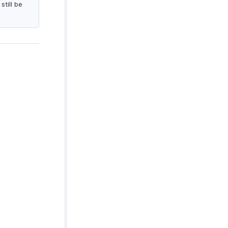
till be