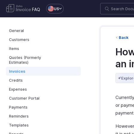
US
FAQ
General
Back
Customers
Items
How
Quotes (Formerly
an i
Estimates)
Invoices
Explor
Credits
Expenses
Currently
Customer Portal
or paymen
Payments
payment 
Reminders
Templates
However
it is not