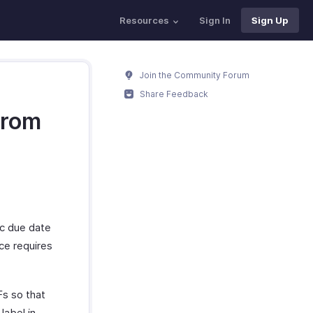
Resources
Sign In
Sign Up
Join the Community Forum
Share Feedback
from
fic due date
ice requires
Fs so that
label in