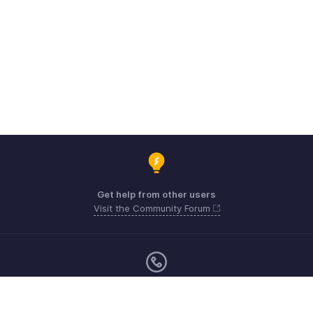
Get help from other users
Visit the Community Forum
Monday - Friday (9:00 AM to 9:00 PM ET)
United States +1 8443165544