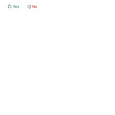
Yes
No