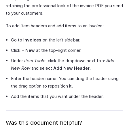
retaining the professional look of the invoice PDF you send
to your customers.
To add item headers and add items to an invoice:
Go to
Invoices
on the left sidebar.
Click
+ New
at the top-right corner.
Under
Item Table
, click the dropdown next to
+ Add
New Row
and select
Add New Header
.
Enter the header name. You can drag the header using
the drag option to reposition it.
Add the items that you want under the header.
Was this document helpful?