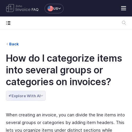
US
FAQ
Back
How do I categorize items
into several groups or
categories on invoices?
Explore With AI
When creating an invoice, you can divide the line items into
several groups or categories by adding item headers. This
lets you organize items under distinct sections while