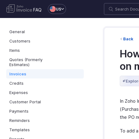
US
FAQ
General
Back
Customers
Items
How
Quotes (Formerly
on 
Estimates)
Invoices
Explor
Credits
Expenses
In Zoho 
Customer Portal
(Purchase
Payments
the PO n
Reminders
Templates
To add a