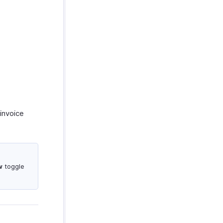
invoice
w
toggle