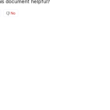
is document helpful?
No