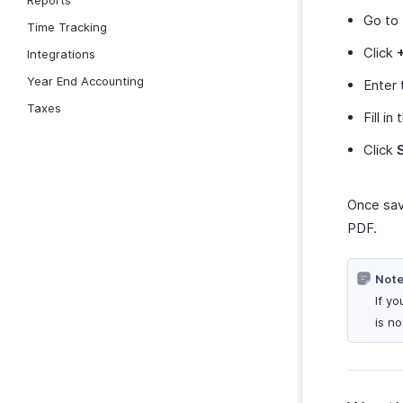
Reports
Go to
Time Tracking
Click
Integrations
Year End Accounting
Enter 
Taxes
Fill in
Click
Once sav
PDF.
Note
If y
is n