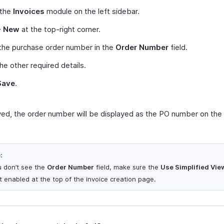
 the
Invoices
module on the left sidebar.
+ New
at the top-right corner.
the purchase order number in the
Order Number
field.
 the other required details.
Save
.
ed, the order number will be displayed as the PO number on the 
:
ou don’t see the
Order Number
field, make sure the
Use Simplified Vie
ot enabled at the top of the invoice creation page.