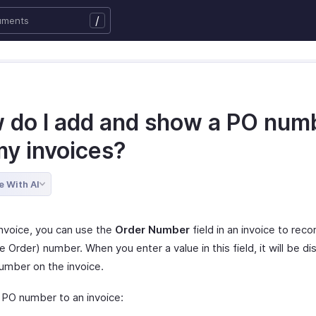
/
 do I add and show a PO num
my invoices?
e With AI
Invoice, you can use the
Order Number
field in an invoice to rec
 Order) number. When you enter a value in this field, it will be di
umber on the invoice.
 PO number to an invoice: