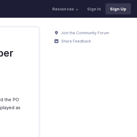
Resources
Sign In
Sign Up
Join the Community Forum
Share Feedback
ber
ord the PO
splayed as