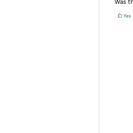
Was th
Yes