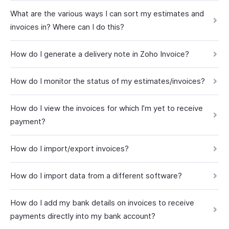
What are the various ways I can sort my estimates and
invoices in? Where can I do this?
How do I generate a delivery note in Zoho Invoice?
How do I monitor the status of my estimates/invoices?
How do I view the invoices for which I’m yet to receive
payment?
How do I import/export invoices?
How do I import data from a different software?
How do I add my bank details on invoices to receive
payments directly into my bank account?