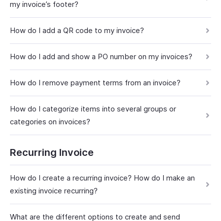
my invoice’s footer?
How do I add a QR code to my invoice?
How do I add and show a PO number on my invoices?
How do I remove payment terms from an invoice?
How do I categorize items into several groups or
categories on invoices?
Recurring Invoice
How do I create a recurring invoice? How do I make an
existing invoice recurring?
What are the different options to create and send