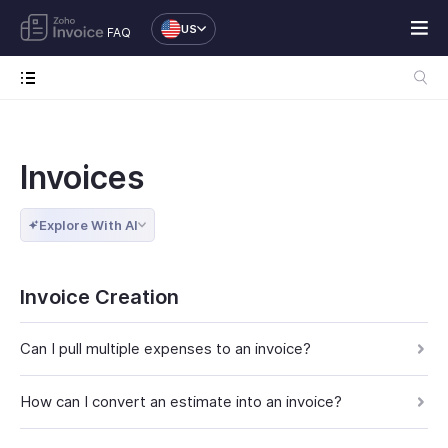
US
FAQ
Invoices
Explore With AI
Invoice Creation
Can I pull multiple expenses to an invoice?
How can I convert an estimate into an invoice?