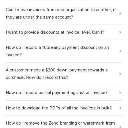
Can I move invoices from one organization to another, if
they are under the same account?
I want to provide discounts at invoice level. Can I?
How do I record a 10% early payment discount on an
invoice?
A customer made a $200 down-payment towards a
purchase. How do I record this?
How do I record partial payment against an invoice?
How to download the PDFs of all the invoices in bulk?
How do I remove the Zoho branding or watermark from