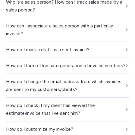
Who is a sales person? How can I track sales made by a
sales person?
How can I associate a sales person with a particular
invoice?
How do I mark a draft as a sent invoice?
How do I turn off/on auto generation of invoice numbers?
How do I change the email address from which invoices
are sent to my customers/clients?
How do I check if my client has viewed the
estimate/invoice that I’ve sent him?
How do I customize my invoice?