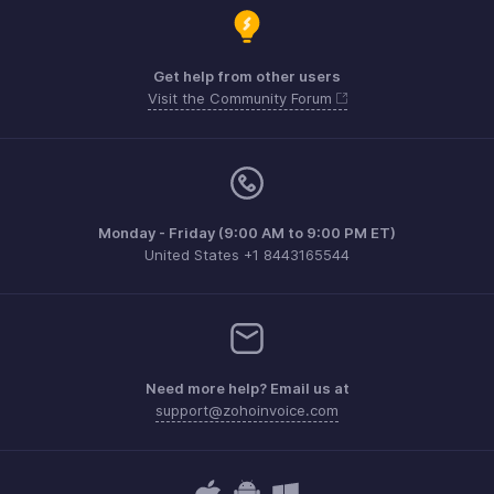
Get help from other users
Visit the Community Forum
Monday - Friday (9:00 AM to 9:00 PM ET)
United States +1 8443165544
Need more help? Email us at
support@zohoinvoice.com