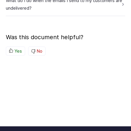
What do I do when the emails I send to my customers are
undelivered?
Was this document helpful?
Yes
No