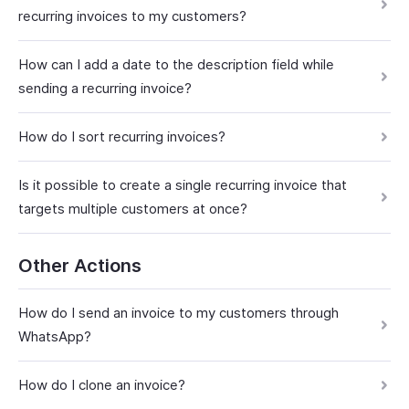
recurring invoices to my customers?
How can I add a date to the description field while
sending a recurring invoice?
How do I sort recurring invoices?
Is it possible to create a single recurring invoice that
targets multiple customers at once?
Other Actions
How do I send an invoice to my customers through
WhatsApp?
How do I clone an invoice?