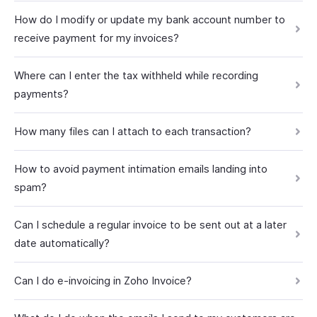
How do I modify or update my bank account number to
receive payment for my invoices?
Where can I enter the tax withheld while recording
payments?
How many files can I attach to each transaction?
How to avoid payment intimation emails landing into
spam?
Can I schedule a regular invoice to be sent out at a later
date automatically?
Can I do e-invoicing in Zoho Invoice?