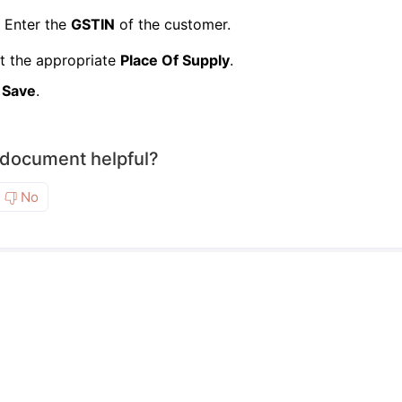
Enter the
GSTIN
of the customer.
t the appropriate
Place Of Supply
.
k
Save
.
 document helpful?
No