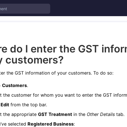
e do I enter the GST info
y customers?
er the GST information of your customers. To do so:
o
Customers
.
t the customer for whom you want to enter the GST inform
k
Edit
from the top bar.
t the appropriate
GST Treatment
in the
Other Details
tab.
u’ve selected
Registered Business
: