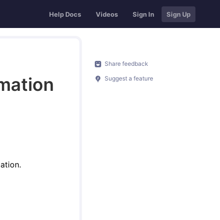
Help Docs
Videos
Sign In
Sign Up
Share feedback
rmation
Suggest a feature
ation.