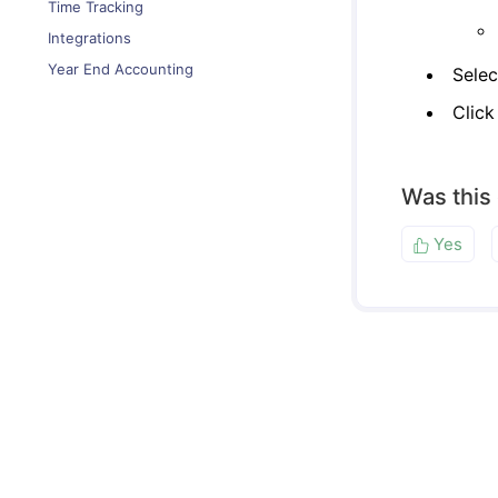
Time Tracking
Integrations
Year End Accounting
Selec
Clic
Was this
Yes