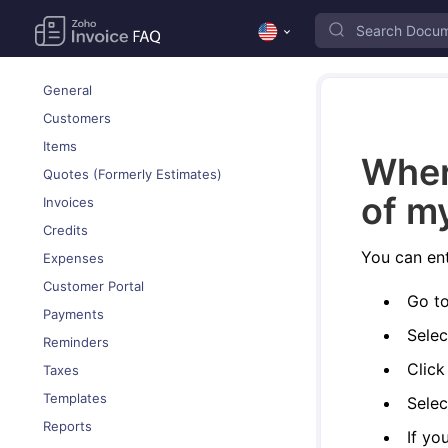
General
Customers
Items
Wher
Quotes (Formerly Estimates)
of m
Invoices
Credits
You can ent
Expenses
Customer Portal
Go t
Payments
Selec
Reminders
Clic
Taxes
Templates
Selec
Reports
If yo