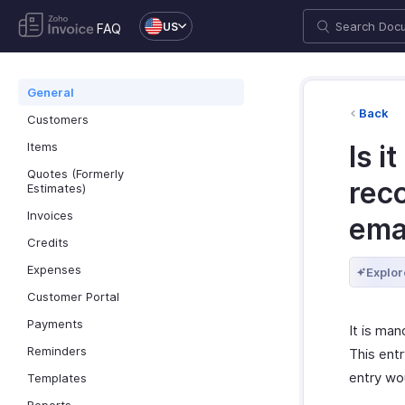
US
FAQ
General
Back
Customers
Items
Is i
Quotes (Formerly
reco
Estimates)
Invoices
ema
Credits
Expenses
Explor
Customer Portal
Payments
It is man
Reminders
This entr
entry wou
Templates