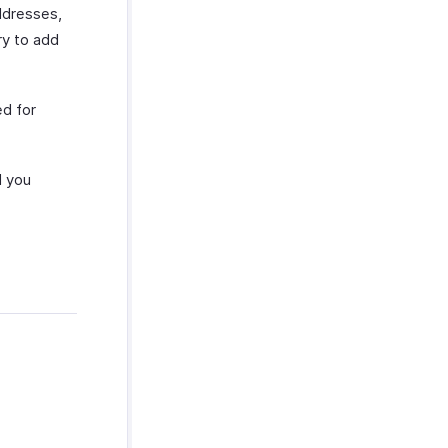
ddresses,
ry to add
d for
 you