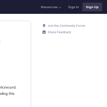
Resources
Sign In
Sign Up
Join the Community Forum
Share Feedback
M
rk)record.
uding this