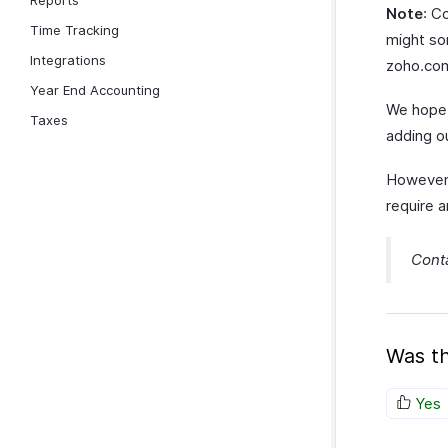
Reports
Note
: C
Time Tracking
might som
Integrations
zoho.com
Year End Accounting
We hope 
Taxes
adding o
However,
require a
Cont
Was th
Yes