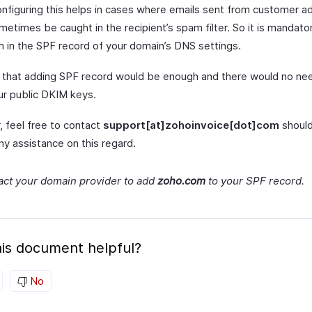
onfiguring this helps in cases where emails sent from customer a
etimes be caught in the recipient’s spam filter. So it is mandato
 in the SPF record of your domain’s DNS settings.
that adding SPF record would be enough and there would no nee
ur public DKIM keys.
 feel free to contact
support[at]zohoinvoice[dot]com
should
ny assistance on this regard.
act your domain provider to add
zoho.com
to your SPF record.
is document helpful?
No