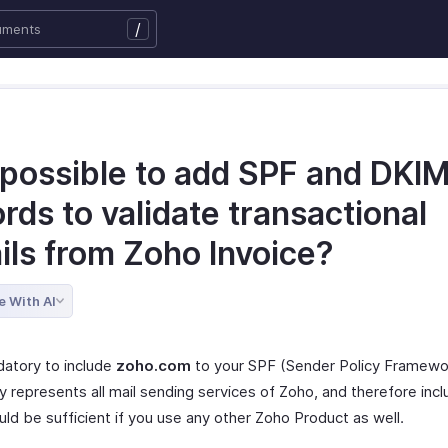
/
t possible to add SPF and DKI
rds to validate transactional
ils from Zoho Invoice?
e With AI
datory to include
zoho.com
to your SPF (Sender Policy Framewo
y represents all mail sending services of Zoho, and therefore incl
ld be sufficient if you use any other Zoho Product as well.