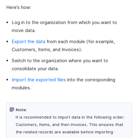
Here’s how:
Log in to the organization from which you want to
move data.
Export the data
from each module (for example,
Customers, Items, and Invoices).
Switch to the organization where you want to
consolidate your data.
Import the exported files
into the corresponding
modules.
Note:
It is recommended to import data in the following order:
Customers, Items, and then Invoices. This ensures that
the related records are available before importing