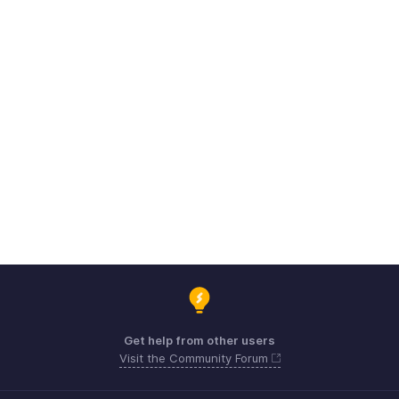
Get help from other users
Visit the Community Forum