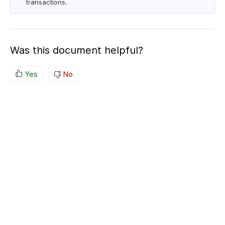
transactions.
Was this document helpful?
Yes
No