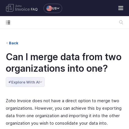
US
FAQ
Back
Can I merge data from two
organizations into one?
Explore With AI
Zoho Invoice does not have a direct option to merge two
organizations. However, you can achieve this by exporting
data from one organization and importing it into the other
organization you wish to consolidate your data into.