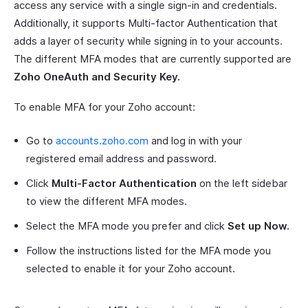
access any service with a single sign-in and credentials.
Additionally, it supports Multi-factor Authentication that
adds a layer of security while signing in to your accounts.
The different MFA modes that are currently supported are
Zoho OneAuth and Security Key.
To enable MFA for your Zoho account:
Go to
accounts.zoho.com
and log in with your
registered email address and password.
Click
Multi-Factor Authentication
on the left sidebar
to view the different MFA modes.
Select the MFA mode you prefer and click
Set up Now.
Follow the instructions listed for the MFA mode you
selected to enable it for your Zoho account.