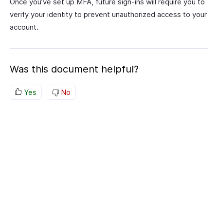
Once you’ve set up MFA, future sign-ins will require you to
verify your identity to prevent unauthorized access to your
account.
Was this document helpful?
Yes
No