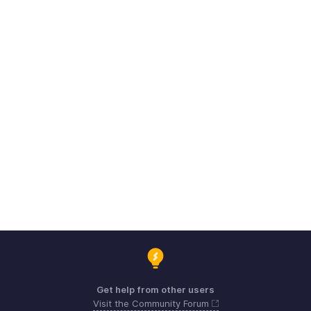
Get help from other users
Visit the Community Forum