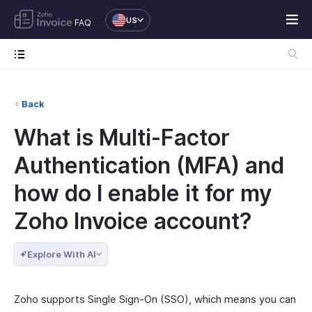
US
FAQ
Back
What is Multi-Factor
Authentication (MFA) and
how do I enable it for my
Zoho Invoice account?
Explore With AI
Zoho supports Single Sign-On (SSO), which means you can