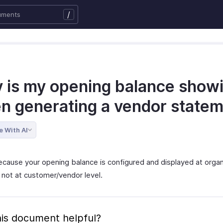
/
 is my opening balance show
n generating a vendor state
e With AI
because your opening balance is configured and displayed at organ
 not at customer/vendor level.
is document helpful?