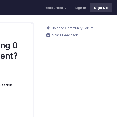
Resources
Sign In
Sign Up
Join the Community Forum
Share Feedback
ing 0
ment?
ization