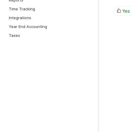
Reports
Time Tracking
Yes
Integrations
Year End Accounting
Taxes