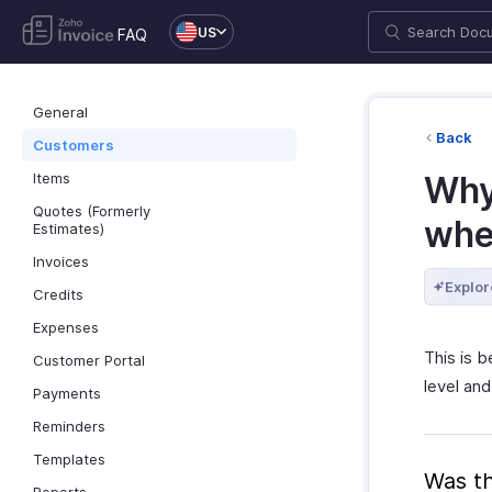
US
FAQ
General
Back
Customers
Items
Why
Quotes (Formerly
whe
Estimates)
Invoices
Explor
Credits
Expenses
This is 
Customer Portal
level and
Payments
Reminders
Templates
Was th