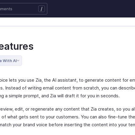
/
Features
e With AI
ice lets you use Zia, the AI assistant, to generate content for em
s. Instead of writing email content from scratch, you can descri
g a simple prompt, and Zia will draft it for you in seconds.
review, edit, or regenerate any content that Zia creates, so you 
ol of what gets sent to your customers. You can also fine-tune th
 match your brand voice before inserting the content into your te