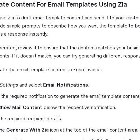
te Content For Email Templates Using Zia
use Zia to draft email template content and send it to your cust
ide simple prompts to describe how you want the template to be
s a response instantly.
erated, review it to ensure that the content matches your busin
nts. If it doesn’t match, you can try generating different respon
ate the email template content in Zoho Invoice:
Settings
and select
Email Notifications
.
 the required notification to generate the email template content
Show Mail Content
below the respective notification.
the required recipient details.
the
Generate With Zia
icon at the top of the email content area.