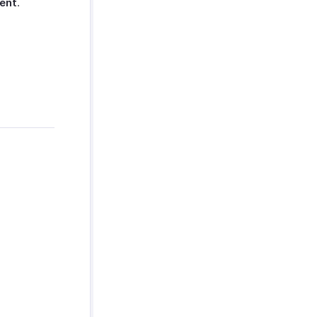
ent
.