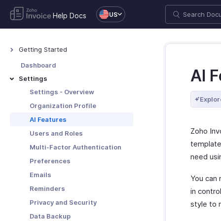
US
Help Docs
Getting Started
Welcome to Zoho Invoice
Dashboard
AI 
Exploring Zoho Invoice
Settings
Keyboard Shortcuts
Settings - Overview
Explor
Organization Profile
AI Features
Zoho Invo
Users and Roles
template
Multi-Factor Authentication
need usin
Preferences
Emails
You can 
Reminders
in contr
Privacy and Security
style to
Data Backup