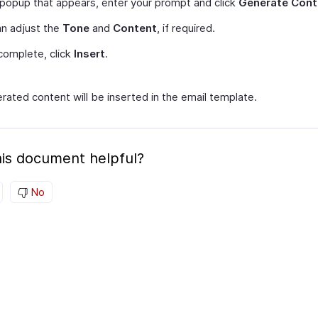
 popup that appears, enter your prompt and click
Generate Cont
n adjust the
Tone
and
Content
, if required.
complete, click
Insert
.
rated content will be inserted in the email template.
is document helpful?
No