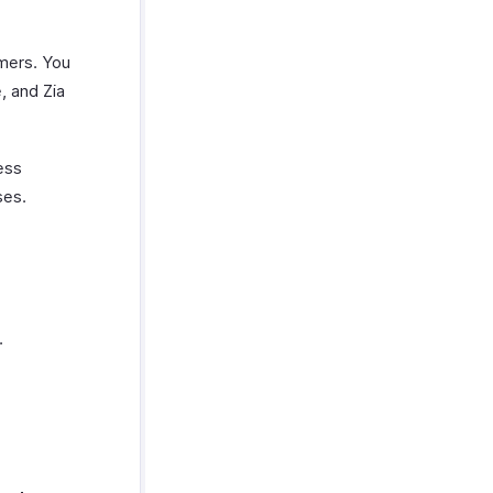
omers. You
, and Zia
ess
ses.
.