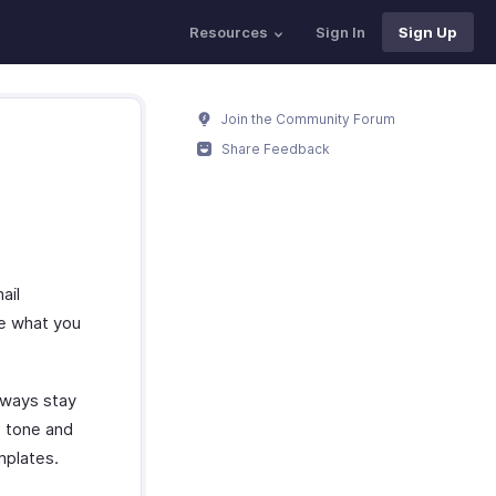
Resources
Sign In
Sign Up
Join the Community Forum
Share Feedback
ail
be what you
always stay
e tone and
mplates.