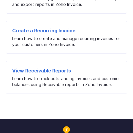
and export reports in Zoho Invoice.
Create a Recurring Invoice
Learn how to create and manage recurring invoices for
your customers in Zoho Invoice.
View Receivable Reports
Learn how to track outstanding invoices and customer
balances using Receivable reports in Zoho Invoice.