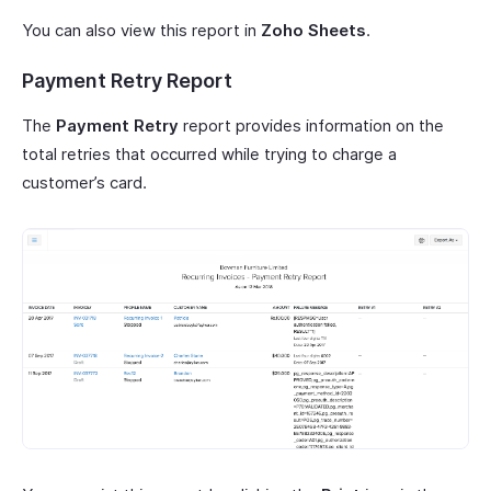
You can also view this report in
Zoho Sheets
.
Payment Retry Report
The
Payment Retry
report provides information on the
total retries that occurred while trying to charge a
customer’s card.