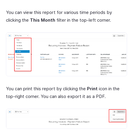
You can view this report for various time periods by
clicking the
This Month
filter in the top-left corner.
You can print this report by clicking the
Print
icon in the
top-right corner. You can also export it as a PDF.