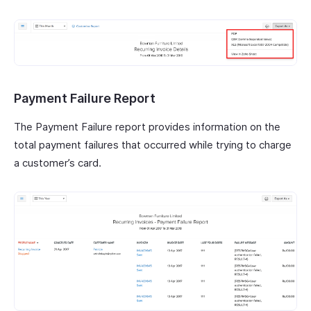
Payment Failure Report
The Payment Failure report provides information on the
total payment failures that occurred while trying to charge
a customer’s card.