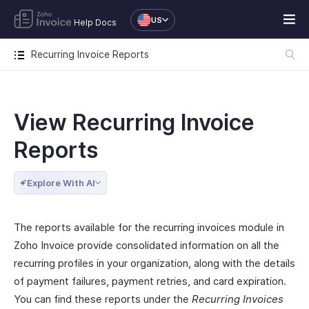
US
Help Docs
Recurring Invoice Reports
View Recurring Invoice
Reports
Explore With AI
The reports available for the recurring invoices module in
Zoho Invoice provide consolidated information on all the
recurring profiles in your organization, along with the details
of payment failures, payment retries, and card expiration.
You can find these reports under the
Recurring Invoices