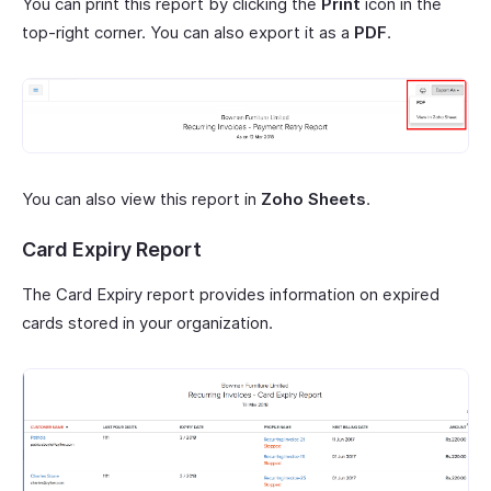
You can print this report by clicking the
Print
icon in the
top-right corner. You can also export it as a
PDF
.
You can also view this report in
Zoho Sheets
.
Card Expiry Report
The Card Expiry report provides information on expired
cards stored in your organization.