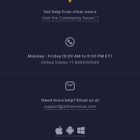
Get help from other users
Visit the Community Forum
Monday - Friday (9:00 AM to 9:00 PM ET)
United States +1 8443165544
Need more help? Email us at
support@zohoinvoice.com