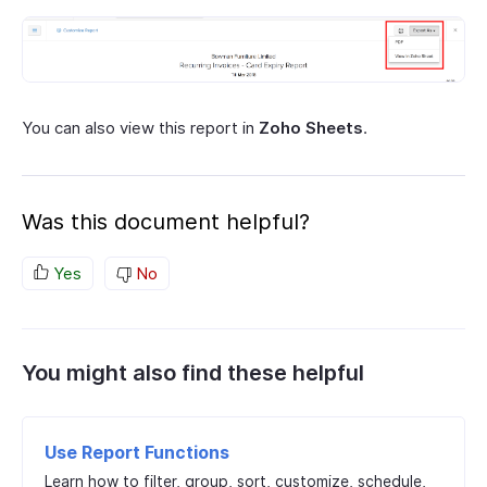
You can also view this report in
Zoho Sheets
.
Was this document helpful?
Yes
No
You might also find these helpful
Use Report Functions
Learn how to filter, group, sort, customize, schedule,