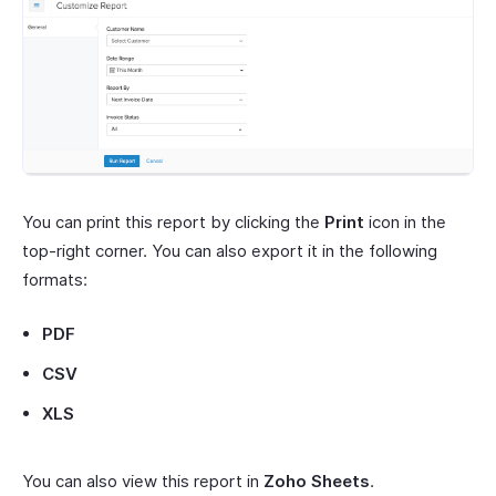
You can print this report by clicking the
Print
icon in the
top-right corner. You can also export it in the following
formats:
PDF
CSV
XLS
You can also view this report in
Zoho Sheets
.