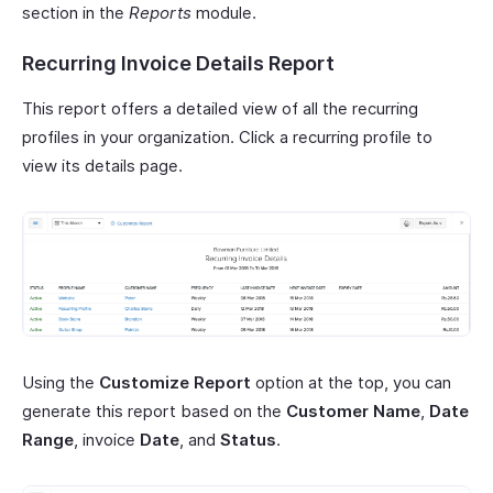
section in the
Reports
module.
Recurring Invoice Details Report
This report offers a detailed view of all the recurring
profiles in your organization. Click a recurring profile to
view its details page.
Using the
Customize Report
option at the top, you can
generate this report based on the
Customer Name
,
Date
Range
, invoice
Date
, and
Status
.