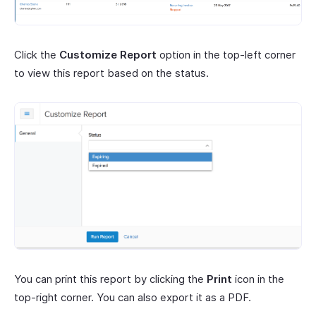
Click the
Customize Report
option in the top-left corner
to view this report based on the status.
You can print this report by clicking the
Print
icon in the
top-right corner. You can also export it as a PDF.