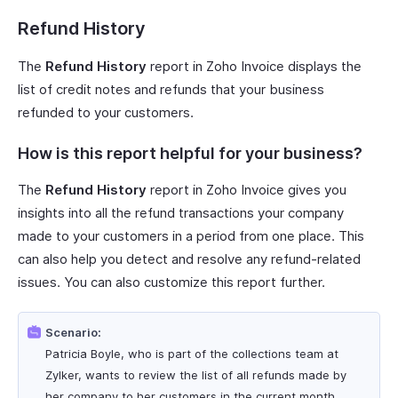
Refund History
The
Refund History
report in Zoho Invoice displays the
list of credit notes and refunds that your business
refunded to your customers.
How is this report helpful for your business?
The
Refund History
report in Zoho Invoice gives you
insights into all the refund transactions your company
made to your customers in a period from one place. This
can also help you detect and resolve any refund-related
issues. You can also customize this report further.
Scenario:
Patricia Boyle, who is part of the collections team at
Zylker, wants to review the list of all refunds made by
her company to her customers in the current month.