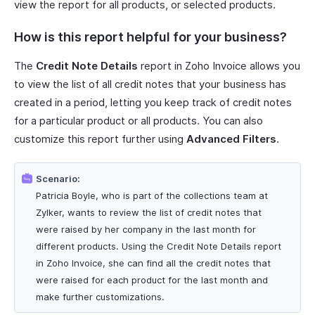
view the report for all products, or selected products.
How is this report helpful for your business?
The
Credit Note Details
report in Zoho Invoice allows you
to view the list of all credit notes that your business has
created in a period, letting you keep track of credit notes
for a particular product or all products. You can also
customize this report further using
Advanced Filters
.
Scenario:
Patricia Boyle, who is part of the collections team at
Zylker, wants to review the list of credit notes that
were raised by her company in the last month for
different products. Using the Credit Note Details report
in Zoho Invoice, she can find all the credit notes that
were raised for each product for the last month and
make further customizations.