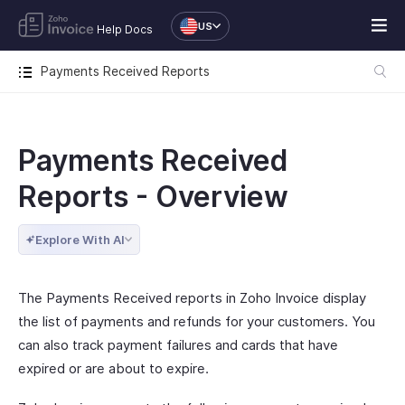
US
Help Docs
Payments Received Reports
Payments Received
Reports - Overview
Explore With AI
The Payments Received reports in Zoho Invoice display
the list of payments and refunds for your customers. You
can also track payment failures and cards that have
expired or are about to expire.