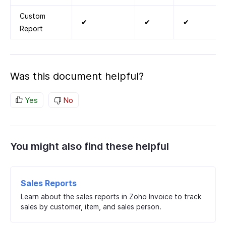
Custom
✔
✔
✔
Report
Was this document helpful?
Yes
No
You might also find these helpful
Sales Reports
Learn about the sales reports in Zoho Invoice to track
sales by customer, item, and sales person.