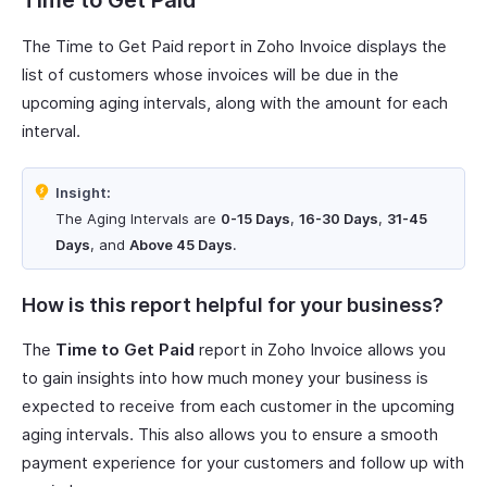
Time to Get Paid
The Time to Get Paid report in Zoho Invoice displays the
list of customers whose invoices will be due in the
upcoming aging intervals, along with the amount for each
interval.
Insight:
The Aging Intervals are
0-15 Days
,
16-30 Days
,
31-45
Days
, and
Above 45 Days
.
How is this report helpful for your business?
The
Time to Get Paid
report in Zoho Invoice allows you
to gain insights into how much money your business is
expected to receive from each customer in the upcoming
aging intervals. This also allows you to ensure a smooth
payment experience for your customers and follow up with