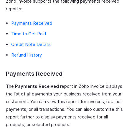
Zoho Invoice supports the following payments received
reports:
Payments Received
Time to Get Paid
Credit Note Details
Refund History
Payments Received
The
Payments Received
report in Zoho Invoice displays
the list of all payments your business received from your
customers. You can view this report for invoices, retainer
payments, or all transactions. You can also customize this
report further to display payments received for all
products, or selected products.