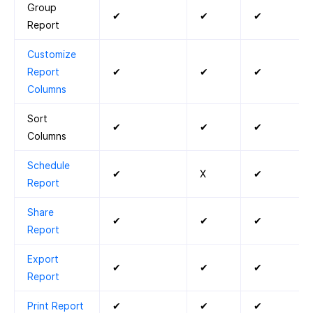
Group
✔
✔
✔
Report
Customize
Report
✔
✔
✔
Columns
Sort
✔
✔
✔
Columns
Schedule
✔
X
✔
Report
Share
✔
✔
✔
Report
Export
✔
✔
✔
Report
Print Report
✔
✔
✔