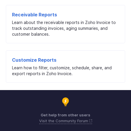
Receivable Reports
Learn about the receivable reports in Zoho Invoice to
track outstanding invoices, aging summaries, and
customer balances.
Customize Reports
Learn how to filter, customize, schedule, share, and
export reports in Zoho Invoice.
Get help from other users
Visit the Community Forum