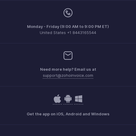
Monday - Friday (9:00 AM to 9:00 PM ET)
United States +1 8443165544
Need more help? Email us at
support@zohoinvoice.com
Get the app on iOS, Android and Windows