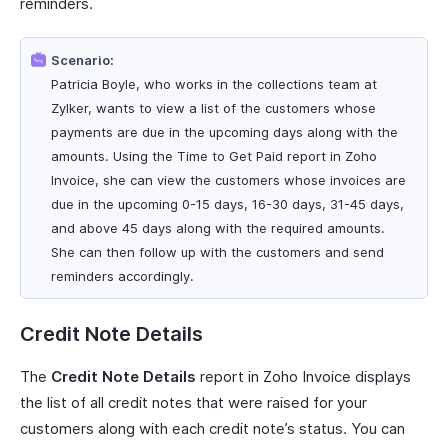
reminders.
Scenario:
Patricia Boyle, who works in the collections team at
Zylker, wants to view a list of the customers whose
payments are due in the upcoming days along with the
amounts. Using the Time to Get Paid report in Zoho
Invoice, she can view the customers whose invoices are
due in the upcoming 0-15 days, 16-30 days, 31-45 days,
and above 45 days along with the required amounts.
She can then follow up with the customers and send
reminders accordingly.
Credit Note Details
The
Credit Note Details
report in Zoho Invoice displays
the list of all credit notes that were raised for your
customers along with each credit note’s status. You can