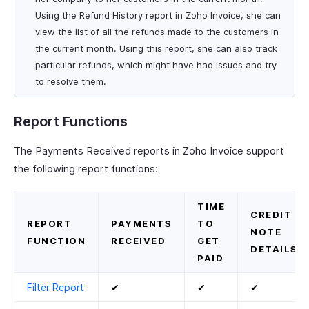
Using the Refund History report in Zoho Invoice, she can
view the list of all the refunds made to the customers in
the current month. Using this report, she can also track
particular refunds, which might have had issues and try
to resolve them.
Report Functions
The Payments Received reports in Zoho Invoice support
the following report functions:
TIME
CREDIT
REPORT
PAYMENTS
TO
NOTE
FUNCTION
RECEIVED
GET
DETAILS
PAID
Filter Report
✔
✔
✔