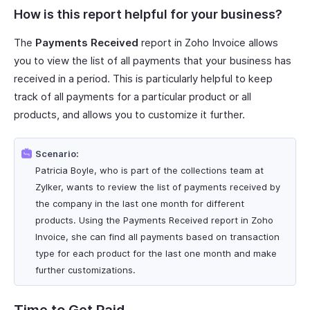
How is this report helpful for your business?
The
Payments Received
report in Zoho Invoice allows
you to view the list of all payments that your business has
received in a period. This is particularly helpful to keep
track of all payments for a particular product or all
products, and allows you to customize it further.
Scenario:
Patricia Boyle, who is part of the collections team at
Zylker, wants to review the list of payments received by
the company in the last one month for different
products. Using the Payments Received report in Zoho
Invoice, she can find all payments based on transaction
type for each product for the last one month and make
further customizations.