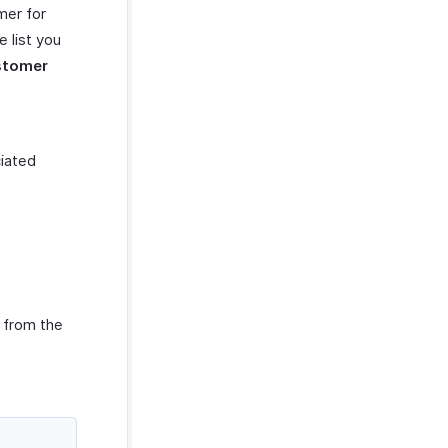
mer for
 list you
stomer
ciated
 from the