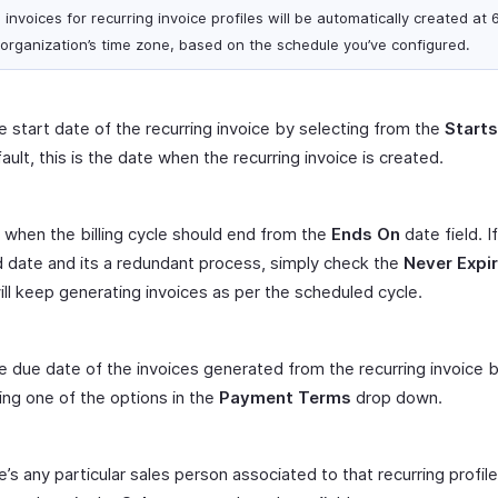
 invoices for recurring invoice profiles will be automatically created at 
 organization’s time zone, based on the schedule you’ve configured.
e start date of the recurring invoice by selecting from the
Start
ault, this is the date when the recurring invoice is created.
 when the billing cycle should end from the
Ends On
date field. If
 date and its a redundant process, simply check the
Never Expi
ill keep generating invoices as per the scheduled cycle.
e due date of the invoices generated from the recurring invoice 
ing one of the options in the
Payment Terms
drop down.
re’s any particular sales person associated to that recurring profil