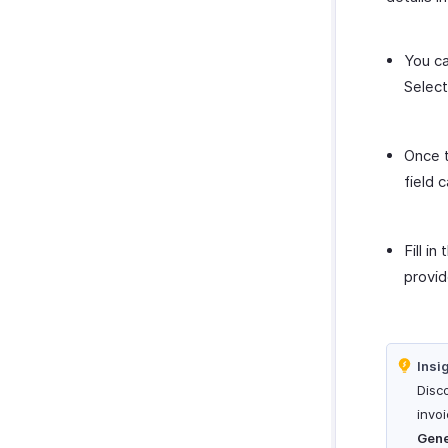
You ca
Selec
Once t
field 
Fill in
provid
Insi
Disco
invoi
Gene