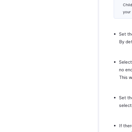
Child
your
Set th
By def
Select
no end
This w
Set th
select
If the