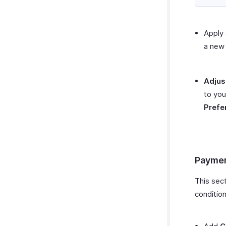
Apply
a new 
Adjus
to you
Prefe
Paymen
This sec
condition