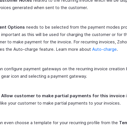
ustomer Notes
related to the recurring invoice which will be di
voices generated when sent to the customer.
nt Options
needs to be selected from the payment modes pro
s important as this will be used for charging the customer or for t
er to make payment for the invoice. For recurring invoices, Zoho
des the Auto-charge feature. Learn more about
Auto-charge
.
n configure payment gateways on the recurring invoice creation b
 gear icon and selecting a payment gateway.
t
Allow customer to make partial payments for this invoice
i
like your customer to make partial payments to your invoices.
n even choose a template for your recurring profile from the
Tem