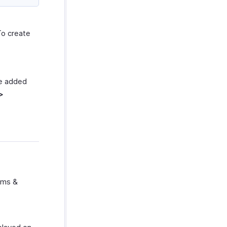
To create
be added
>
erms &