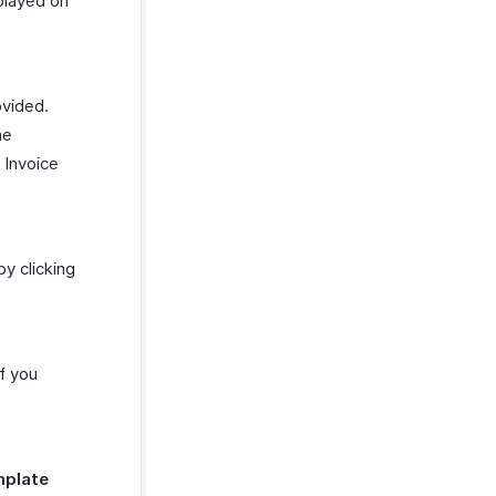
splayed on
vided.
he
 Invoice
y clicking
f you
plate