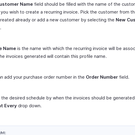
ustomer Name
field should be filled with the name of the custo
ou wish to create a recurring invoice. Pick the customer from the
reated already or add a new customer by selecting the
New Cu
.
le Name
is the name with which the recurring invoice will be asso
the invoices generated will contain this profile name.
n add your purchase order number in the
Order Number
field.
 the desired schedule by when the invoices should be generated
t Every
drop down.
ght: