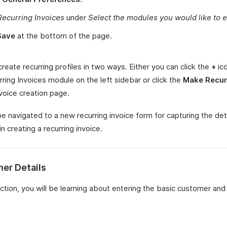
Recurring Invoices
under
Select the modules you would like to 
Save
at the bottom of the page.
reate recurring profiles in two ways. Either you can click the
+
ic
ring Invoices module on the left sidebar or click the
Make Recur
voice creation page.
be navigated to a new recurring invoice form for capturing the det
in creating a recurring invoice.
er Details
ection, you will be learning about entering the basic customer and