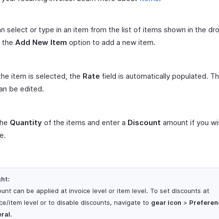
n select or type in an item from the list of items shown in the d
t the
Add New Item
option to add a new item.
he item is selected, the
Rate
field is automatically populated. T
can be edited.
 the
Quantity
of the items and enter a
Discount
amount if you wi
e.
ght:
unt can be applied at invoice level or item level. To set discounts at
ce/item level or to disable discounts, navigate to
gear icon
>
Preferen
ral
.