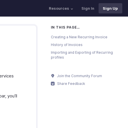
Resources
Sign In
Sign Up
IN THIS PAGE…
Creating a New Recurring Invoice
History of Invoices
Importing and Exporting of Recurring
profiles
ervices
Join the Community Forum
Share Feedback
ar, you’ll