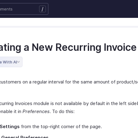
/
ating a New Recurring Invoice
e With AI
 customers on a regular interval for the same amount of product/s
curring Invoices module is not available by default in the left sideb
nable it in
Preferences
. To do this:
Settings
from the top-right corner of the page.
t
General Preferences
.