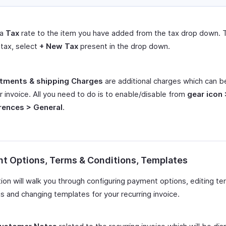
 a
Tax
rate to the item you have added from the tax drop down. 
tax, select
+ New Tax
present in the drop down.
tments & shipping Charges
are additional charges which can 
r invoice. All you need to do is to enable/disable from
gear icon 
rences > General
.
t Options, Terms & Conditions, Templates
tion will walk you through configuring payment options, editing t
s and changing templates for your recurring invoice.