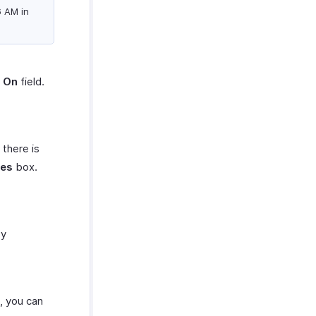
6 AM in
s On
field.
 there is
res
box.
by
e, you can