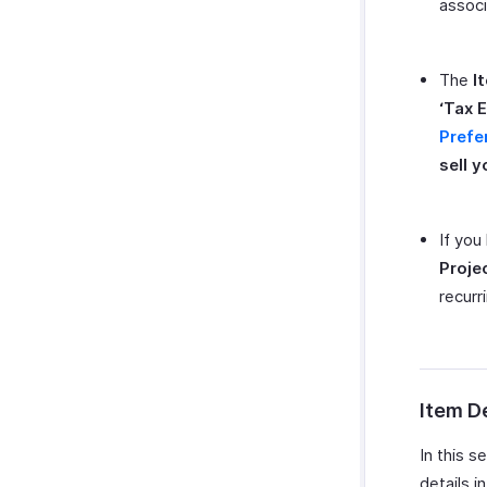
associ
The
I
‘Tax E
Prefe
sell y
If you
Proje
recurri
Item De
In this s
details i