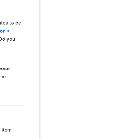
ates to be
con >
‘Do you
oose
the
e item