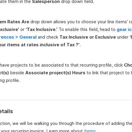
ate them in the
Salesperson
drop down field.
tem Rates Are
drop down allows you to choose your line items’ r
xclusive’
or
‘Tax Inclusive.’
To enable this field, head to
gear i
rences > General
and check
Tax Inclusive or Exclusive
under
our items at rates inclusive of Tax ?’
.
 have projects to be associated to that recurring profile, click
Ch
ct(s)
beside
Associate project(s) Hours
to link that project to 
ng profile.
tails
ection, we will be walking you through the procedure of adding th
n your recurring invoice. Learn more about
Items
.