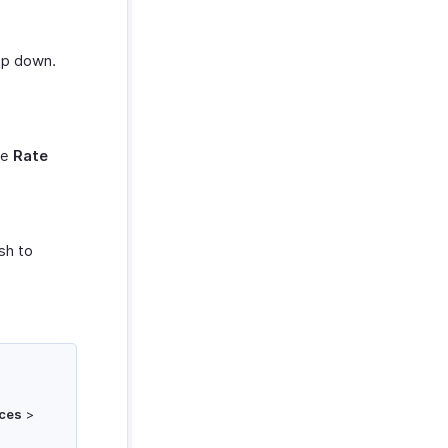
rop down.
he
Rate
sh to
ces
>