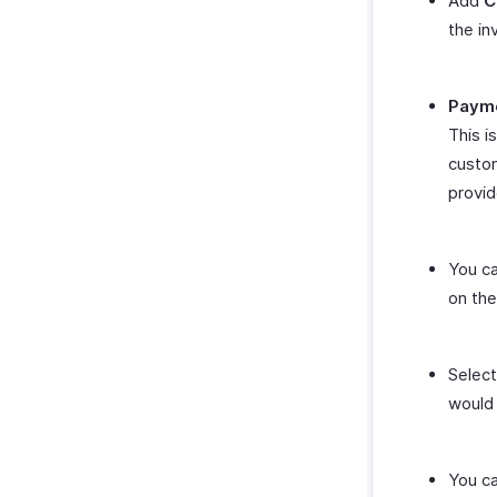
Add
C
the in
Payme
This i
custom
provi
You ca
on the
Selec
would 
You ca