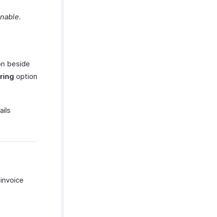
enable
.
on beside
ring
option
ails
 invoice