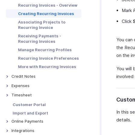
Creating Projects from Quotes
Invoice Preferences
Other Actions
Other Actions for Sales Receipt
Basic Functions in Payment
Recurring Invoices - Overview
Managing Quotes
Links
Advanced Invoice
Mark
Creating Recurring Invoices
Customizations
More with Quotes
Receiving Payments Using the
Click
Associating Projects to
Link
Troubleshooting Guide
Quote - Other Actions
Recurring Invoice
Manage Payment Links
Receiving Payments -
You can c
Other Actions for Payment
Recurring Invoices
Links
the Recur
Manage Recurring Profiles
on the in
Recurring Invoice Preferences
More with Recurring Invoices
You will 
involved 
Credit Notes
Credit Notes - Overview
Expenses
Creating New Credit Note
Expenses - Overview
Timesheet
Custom
Closing Credit Notes
Recording Expenses
Timesheet - Overview
Customer Portal
Manage Credit Notes
Invoicing an Expense
Creating a Project
In this s
Import and Export
Credit Note Preferences
Expense Preferences
details.
Logging Time
Online Payments
Tracking Expenses
Chrome Extension for
Online Payments - Overview
Integrations
Timesheets