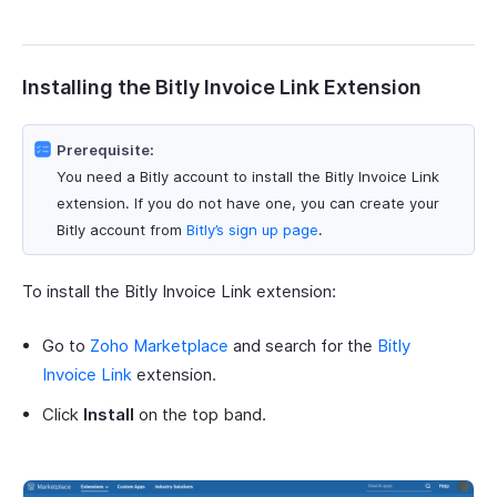
Installing the Bitly Invoice Link Extension
Prerequisite:
You need a Bitly account to install the Bitly Invoice Link
extension. If you do not have one, you can create your
Bitly account from
Bitly’s sign up page
.
To install the Bitly Invoice Link extension:
Go to
Zoho Marketplace
and search for the
Bitly
Invoice Link
extension.
Click
Install
on the top band.