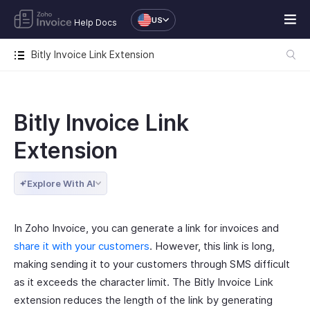
US
Help Docs
Bitly Invoice Link Extension
Bitly Invoice Link
Extension
Explore With AI
In Zoho Invoice, you can generate a link for invoices and
share it with your customers
. However, this link is long,
making sending it to your customers through SMS difficult
as it exceeds the character limit. The Bitly Invoice Link
extension reduces the length of the link by generating