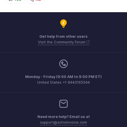
Get help from other users
Visit the Community Forum
Monday - Friday (9:00 AM to 9:00 PM ET)
United States +1 8443165544
Need more help? Email us at
support@zohoinvoice.com