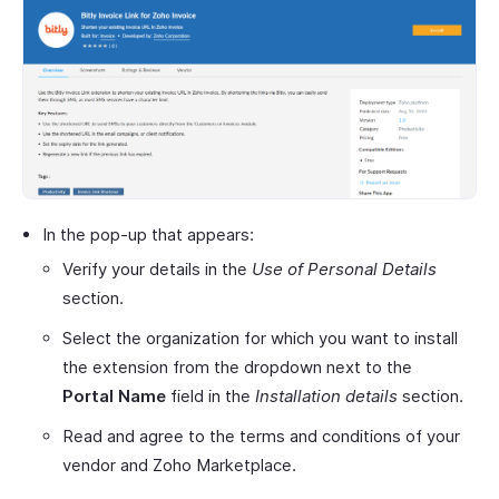
In the pop-up that appears:
Verify your details in the
Use of Personal Details
section.
Select the organization for which you want to install
the extension from the dropdown next to the
Portal Name
field in the
Installation details
section.
Read and agree to the terms and conditions of your
vendor and Zoho Marketplace.