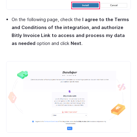
On the following page, check the
I agree to the Terms
and Conditions of the integration, and authorize
Bitly Invoice Link to access and process my data
as needed
option and click
Next
.