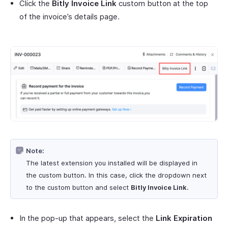
Click the
Bitly Invoice Link
custom button at the top
of the invoice’s details page.
Note:
The latest extension you installed will be displayed in
the custom button. In this case, click the dropdown next
to the custom button and select
Bitly Invoice Link
.
In the pop-up that appears, select the
Link Expiration