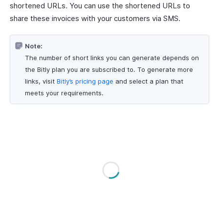
shortened URLs. You can use the shortened URLs to
share these invoices with your customers via SMS.
Note:
The number of short links you can generate depends on
the Bitly plan you are subscribed to. To generate more
links, visit
Bitly’s pricing page
and select a plan that
meets your requirements.