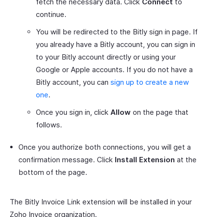
fetch the necessary data. Click
Connect
to
continue.
You will be redirected to the Bitly sign in page. If
you already have a Bitly account, you can sign in
to your Bitly account directly or using your
Google or Apple accounts. If you do not have a
Bitly account, you can
sign up to create a new
one
.
Once you sign in, click
Allow
on the page that
follows.
Once you authorize both connections, you will get a
confirmation message. Click
Install Extension
at the
bottom of the page.
The Bitly Invoice Link extension will be installed in your
Zoho Invoice organization.