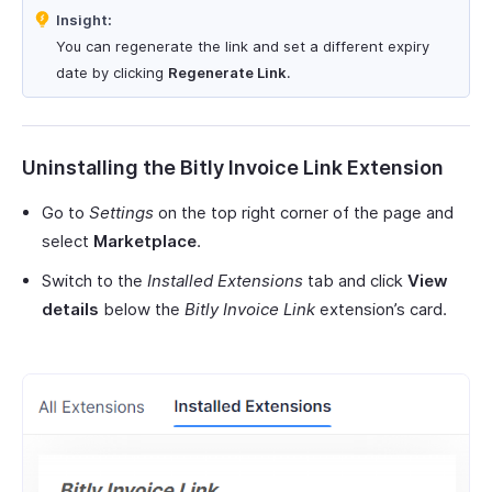
Insight:
You can regenerate the link and set a different expiry
date by clicking
Regenerate Link
.
Uninstalling the Bitly Invoice Link Extension
Go to
Settings
on the top right corner of the page and
select
Marketplace
.
Switch to the
Installed Extensions
tab and click
View
details
below the
Bitly Invoice Link
extension’s card.