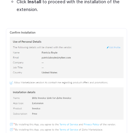
Click
Install
to proceed with the installation of the
extension.