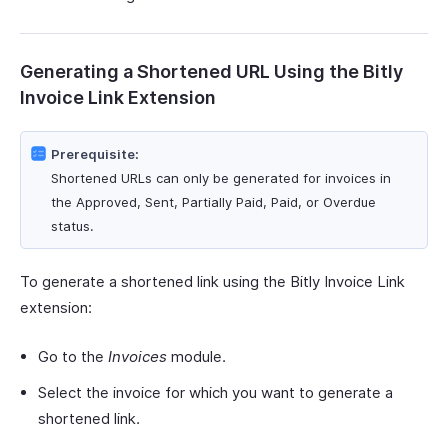
Generating a Shortened URL Using the Bitly
Invoice Link Extension
Prerequisite:
Shortened URLs can only be generated for invoices in
the Approved, Sent, Partially Paid, Paid, or Overdue
status.
To generate a shortened link using the Bitly Invoice Link
extension:
Go to the
Invoices
module.
Select the invoice for which you want to generate a
shortened link.