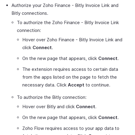
Authorize your Zoho Finance - Bitly Invoice Link and
Bitly connections.
To authorize the Zoho Finance - Bitly Invoice Link
connection:
Hover over Zoho Finance - Bitly Invoice Link and
click
Connect
.
On the new page that appears, click
Connect
.
The extension requires access to certain data
from the apps listed on the page to fetch the
necessary data. Click
Accept
to continue.
To authorize the Bitly connection:
Hover over Bitly and click
Connect
.
On the new page that appears, click
Connect
.
Zoho Flow requires access to your app data to