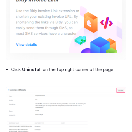
Click
Uninstall
on the top right corner of the page.