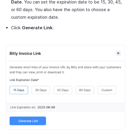
Date
. You can set the expiration date to be 15, 30, 45,
or 60 days. You also have the option to choose a
custom expiration date.
Click
Generate Link
.