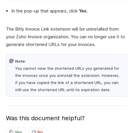
In the pop-up that appears, click
Yes
.
The Bitly Invoice Link extension will be uninstalled from
your Zoho Invoice organization. You can no longer use it to
generate shortened URLs for your invoices.
Note:
You cannot view the shortened URLs you generated for
the invoices once you uninstall the extension. However,
if you have copied the link of a shortened URL, you can
still use the shortened URL until its expiration date.
Was this document helpful?
Yes
No