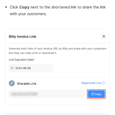
Click
Copy
next to the shortened link to share the link
with your customers.