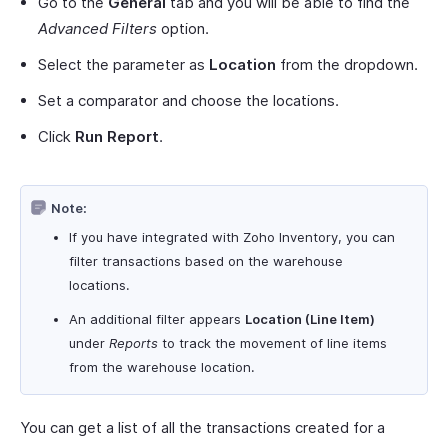
Go to the
General
tab and you will be able to find the
Advanced Filters
option.
Select the parameter as
Location
from the dropdown.
Set a comparator and choose the locations.
Click
Run Report
.
Note:
If you have integrated with Zoho Inventory, you can
filter transactions based on the warehouse
locations.
An additional filter appears
Location (Line Item)
under
Reports
to track the movement of line items
from the warehouse location.
You can get a list of all the transactions created for a