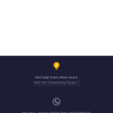
Get help from other users
Visit the Community Forum
Monday - Friday (9:00 AM to 9:00 PM ET)