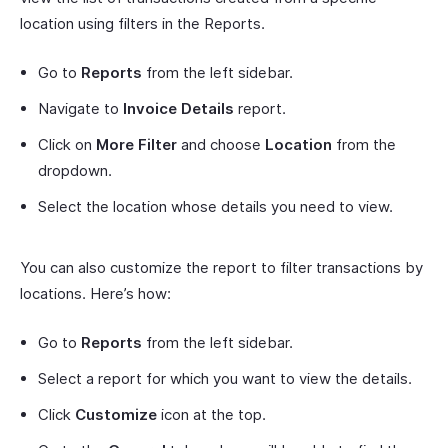
location using filters in the Reports.
Go to
Reports
from the left sidebar.
Navigate to
Invoice Details
report.
Click on
More Filter
and choose
Location
from the
dropdown.
Select the location whose details you need to view.
You can also customize the report to filter transactions by
locations. Here’s how:
Go to
Reports
from the left sidebar.
Select a report for which you want to view the details.
Click
Customize
icon at the top.