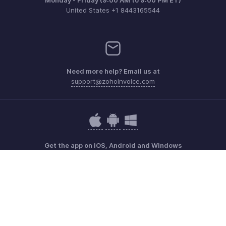
United States +1 8443165544
Need more help? Email us at
support@zohoinvoice.com
Get the app on iOS, Android and Windows
Contact
Security
Compliance
IPR Complaints
Anti-spam Policy
Terms of Service
Privacy Policy
Trademark Policy
GDPR Compliance
Abuse Policy