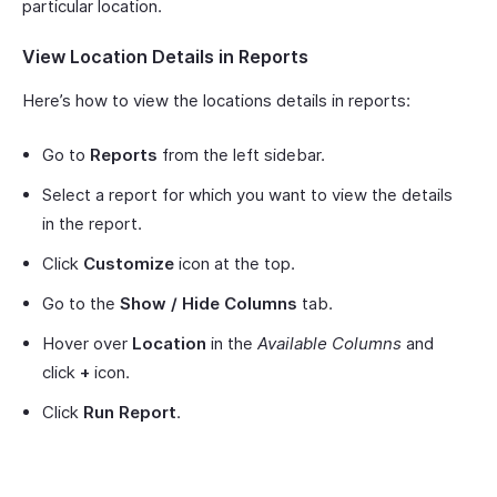
particular location.
View Location Details in Reports
Here’s how to view the locations details in reports:
Go to
Reports
from the left sidebar.
Select a report for which you want to view the details
in the report.
Click
Customize
icon at the top.
Go to the
Show / Hide Columns
tab.
Hover over
Location
in the
Available Columns
and
click
+
icon.
Click
Run Report
.