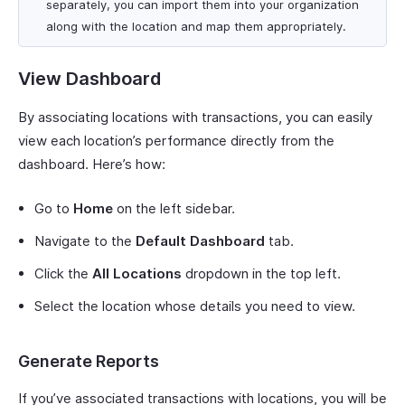
separately, you can import them into your organization
along with the location and map them appropriately.
View Dashboard
By associating locations with transactions, you can easily
view each location’s performance directly from the
dashboard. Here’s how:
Go to
Home
on the left sidebar.
Navigate to the
Default Dashboard
tab.
Click the
All Locations
dropdown in the top left.
Select the location whose details you need to view.
Generate Reports
If you’ve associated transactions with locations, you will be