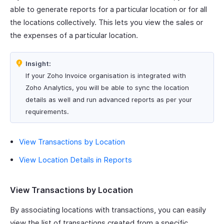
able to generate reports for a particular location or for all
the locations collectively. This lets you view the sales or
the expenses of a particular location.
Insight:
If your Zoho Invoice organisation is integrated with
Zoho Analytics, you will be able to sync the location
details as well and run advanced reports as per your
requirements.
View Transactions by Location
View Location Details in Reports
View Transactions by Location
By associating locations with transactions, you can easily
view the list of transactions created from a specific