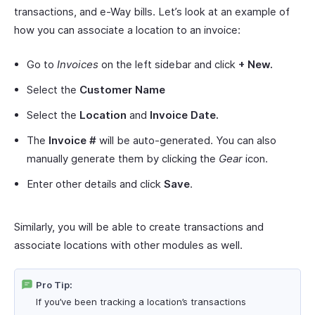
transactions, and e-Way bills. Let’s look at an example of
how you can associate a location to an invoice:
Go to
Invoices
on the left sidebar and click
+ New.
Select the
Customer Name
Select the
Location
and
Invoice Date.
The
Invoice #
will be auto-generated. You can also
manually generate them by clicking the
Gear
icon.
Enter other details and click
Save
.
Similarly, you will be able to create transactions and
associate locations with other modules as well.
Pro Tip:
If you’ve been tracking a location’s transactions