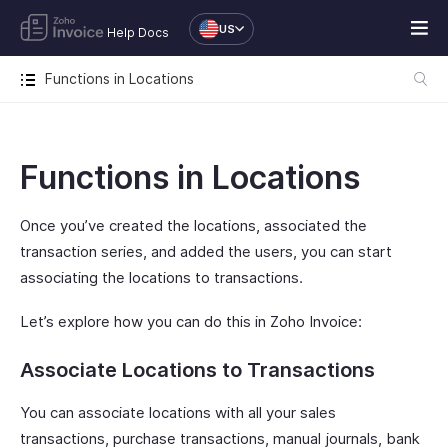
US
Help Docs
Functions in Locations
Functions in Locations
Once you’ve created the locations, associated the
transaction series, and added the users, you can start
associating the locations to transactions.
Let’s explore how you can do this in Zoho Invoice:
Associate Locations to Transactions
You can associate locations with all your sales
transactions, purchase transactions, manual journals, bank