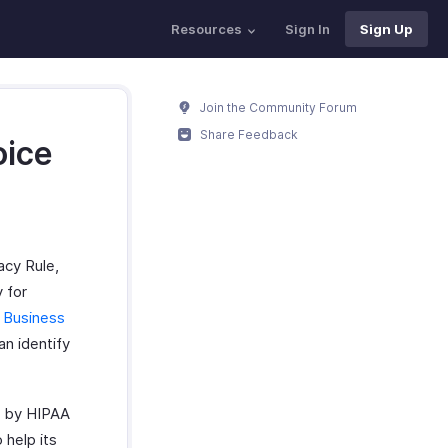
Resources
Sign In
Sign Up
Join the Community Forum
Share Feedback
oice
acy Rule,
 for
 Business
an identify
ed by HIPAA
 help its