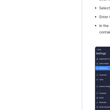
Zoho Cliq
Purchases & Expenses Reports
Select
Zoho Mail
Projects & Timesheets Reports
Zoho Notebook
Enter
Activity Reports
Zoho SalesIQ
Report Functions
In the
Zoho Sign
contai