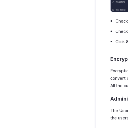
Chec
Chec
Click
Encryp
Encryptio
convert o
All the 
Admini
The User
the user