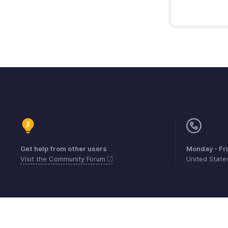
Get help from other users
Monday - Fr
Visit the Community Forum
United Stat