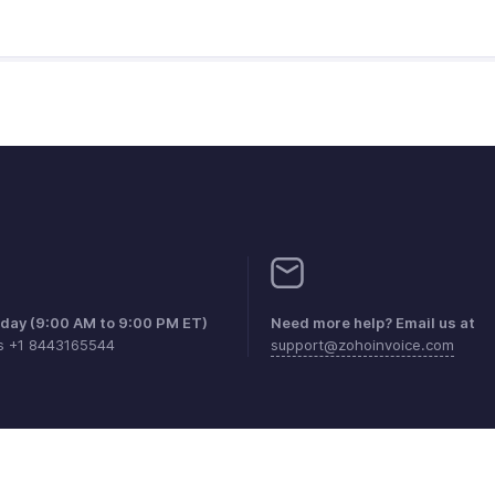
iday (9:00 AM to 9:00 PM ET)
Need more help? Email us at
es +1 8443165544
support@zohoinvoice.com