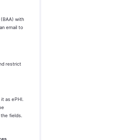
 (BAA) with
an email to
d restrict
it as ePHI.
be
the fields.
ces
.