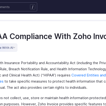
/
AA Compliance With Zoho Inv
e With AI
h Insurance Portability and Accountability Act (including the Priv
Rule, Breach Notification Rule, and Health Information Technology
 and Clinical Health Act) (“HIPAA”) requires
Covered Entities and
es
to take specific measures to protect health information that c
dual. The act also provides certain rights to individuals.
s not collect, use, store or maintain health information protect
own purposes. However, Zoho Invoice provides specific features to