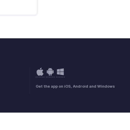
Get the app on iOS, Android and Windows