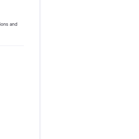
tions and