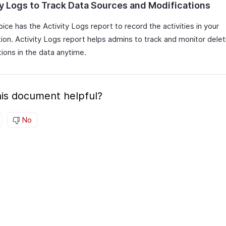
ty Logs to Track Data Sources and Modifications
ice has the Activity Logs report to record the activities in your
tion. Activity Logs report helps admins to track and monitor dele
ions in the data anytime.
is document helpful?
No