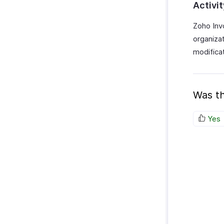
Activi
Zoho Invo
organiza
modificat
Was th
Yes