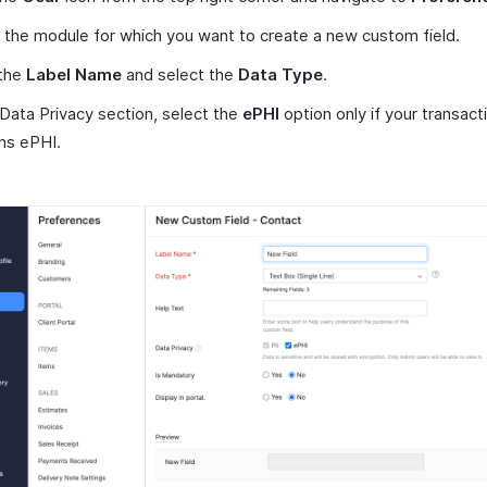
 the module for which you want to create a new custom field.
 the
Label Name
and select the
Data Type
.
 Data Privacy section, select the
ePHI
option only if your transact
ns ePHI.