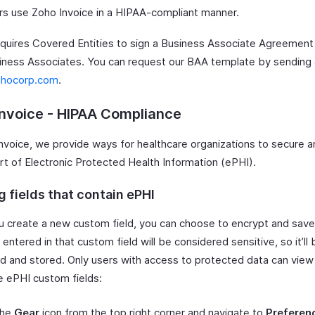
s use Zoho Invoice in a HIPAA-compliant manner.
quires Covered Entities to sign a Business Associate Agreement
siness Associates. You can request our BAA template by sending 
ohocorp.com
.
nvoice - HIPAA Compliance
nvoice, we provide ways for healthcare organizations to secure an
rt of Electronic Protected Health Information (ePHI).
 fields that contain ePHI
 create a new custom field, you can choose to encrypt and save 
entered in that custom field will be considered sensitive, so it’ll 
d and stored. Only users with access to protected data can view 
e ePHI custom fields:
the
Gear
icon from the top right corner and navigate to
Preferen