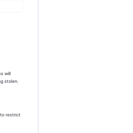
s will
ng stolen.
o restrict