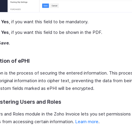
k
Yes
, if you want this field to be mandatory.
k
Yes
, if you want this field to be shown in the PDF.
Save
.
tion of ePHI
n is the process of securing the entered information. This proces
riginal information into cipher text, preventing the data from bei
custom fields marked as ePHI will be encrypted.
stering Users and Roles
s and Roles module in the Zoho Invoice lets you set permissions t
s from accessing certain information.
Learn more
.