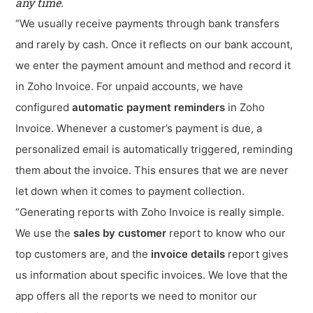
any time.
“We usually receive payments through bank transfers
and rarely by cash. Once it reflects on our bank account,
we enter the payment amount and method and record it
in Zoho Invoice. For unpaid accounts, we have
configured
automatic payment reminders
in Zoho
Invoice. Whenever a customer’s payment is due, a
personalized email is automatically triggered, reminding
them about the invoice. This ensures that we are never
let down when it comes to payment collection.
“Generating reports with Zoho Invoice is really simple.
We use the
sales by customer
report to know who our
top customers are, and the
invoice details
report gives
us information about specific invoices. We love that the
app offers all the reports we need to monitor our