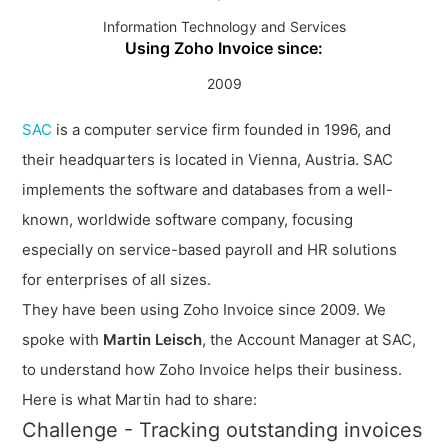
Information Technology and Services
Using Zoho Invoice since:
2009
SAC
is a computer service firm founded in 1996, and
their headquarters is located in Vienna, Austria. SAC
implements the software and databases from a well-
known, worldwide software company, focusing
especially on service-based payroll and HR solutions
for enterprises of all sizes.
They have been using Zoho Invoice since 2009. We
spoke with
Martin Leisch
, the Account Manager at SAC,
to understand how Zoho Invoice helps their business.
Here is what Martin had to share:
Challenge - Tracking outstanding invoices