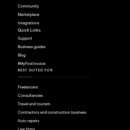
Community
Marketplace
Integrations
Quick Links
Support
Business guides
Blog
#MyFirstInvoice
BEST SUITED FOR
Freelancers
Consultancies
Travel and tourism
Contractors and construction business
Auto repairs
Law firms