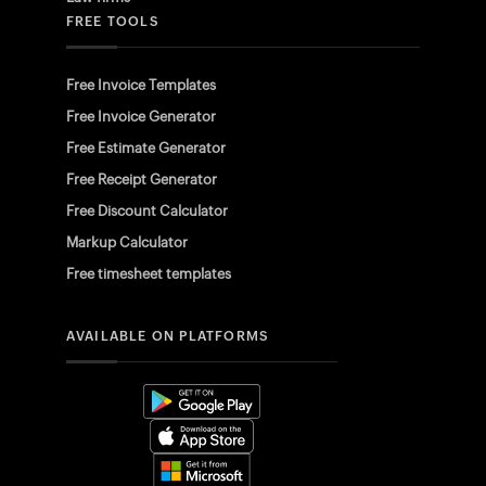
FREE TOOLS
Free Invoice Templates
Free Invoice Generator
Free Estimate Generator
Free Receipt Generator
Free Discount Calculator
Markup Calculator
Free timesheet templates
AVAILABLE ON PLATFORMS