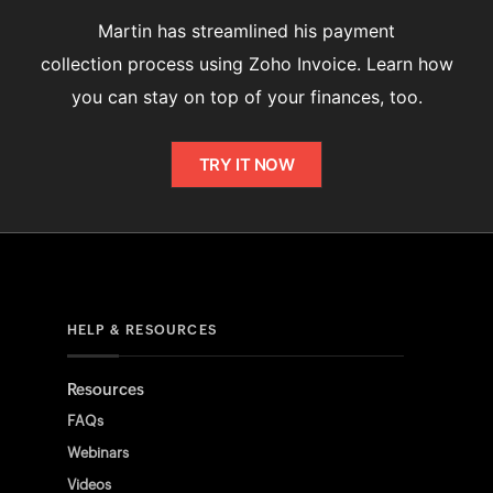
Martin has streamlined his payment
collection process using Zoho Invoice. Learn how
you can stay on top of your finances, too.
TRY IT NOW
HELP & RESOURCES
Resources
FAQs
Webinars
Videos