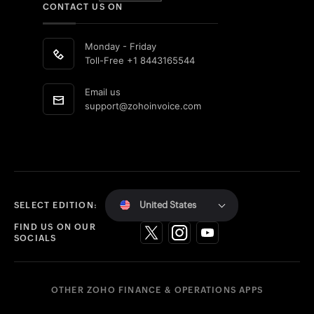
CONTACT US ON
Monday - Friday
Toll-Free
+1 8443165544
Email us
support@zohoinvoice.com
United States
SELECT EDITION:
FIND US ON OUR
SOCIALS
OTHER ZOHO FINANCE & OPERATIONS APPS