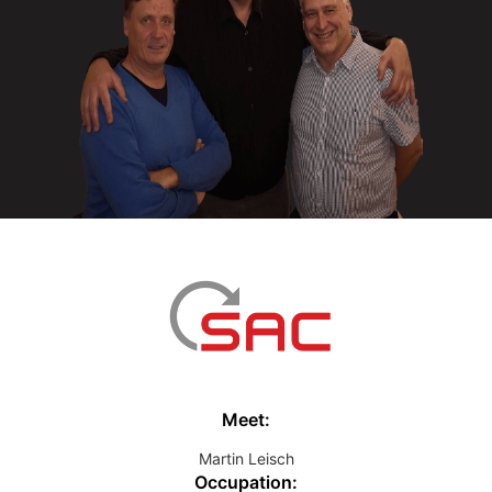
Meet:
Martin Leisch
Occupation: