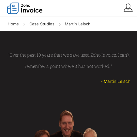
Home
Case Studies
Martin Leisch
" Over the past 10 years that we have used Zoho Invoice, I can't
remember a point where it has not worked. "
- Martin Leisch