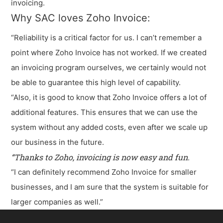
invoicing.
Why SAC loves Zoho Invoice:
“Reliability is a critical factor for us. I can’t remember a
point where Zoho Invoice has not worked. If we created
an invoicing program ourselves, we certainly would not
be able to guarantee this high level of capability.
“Also, it is good to know that Zoho Invoice offers a lot of
additional features. This ensures that we can use the
system without any added costs, even after we scale up
our business in the future.
“Thanks to Zoho, invoicing is now easy and fun.
“I can definitely recommend Zoho Invoice for smaller
businesses, and I am sure that the system is suitable for
larger companies as well.”