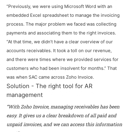
“Previously, we were using Microsoft Word with an
embedded Excel spreadsheet to manage the invoicing
process. The major problem we faced was collecting
payments and associating them to the right invoices.
“At that time, we didn’t have a clear overview of our
accounts receivables. It took a toll on our revenue,
and there were times where we provided services for
customers who had been insolvent for months.” That
was when SAC came across Zoho Invoice.
Solution - The right tool for AR
management
“With Zoho Invoice, managing receivables has been
easy. It gives us a clear breakdown of all paid and
unpaid invoices, and we can access this information