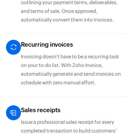
outlining your payment terms, deliverables,
and terms of sale. Once approved,
automatically convert them into invoices.
Recurring invoices
Invoicing doesn't have to be a recurring task
on your to-do list. With Zoho Invoice,
automatically generate and send invoices on
schedule with zero manual effort.
Sales receipts
Issue a professional sales receipt for every
completed transaction to build customers'