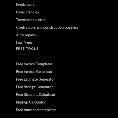
Freelancers
Consultancies
Travel and tourism
Contractors and construction business
Auto repairs
Law firms
FREE TOOLS
Free Invoice Templates
Free Invoice Generator
Free Estimate Generator
Free Receipt Generator
Free Discount Calculator
Markup Calculator
Free timesheet templates