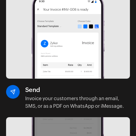
Send
Invoice your customers through an email,
SMS, or as a PDF on WhatsApp or iMessage.