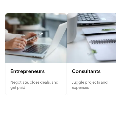
Entrepreneurs
Consultants
Negotiate, close deals, and
Juggle projects and
get paid
expenses