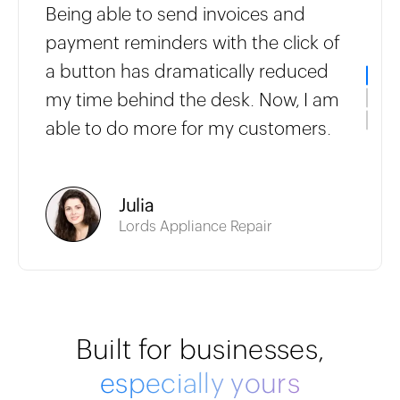
Being able to send invoices and
payment reminders with the click of
a button has dramatically reduced
my time behind the desk. Now, I am
able to do more for my customers.
Julia
Lords Appliance Repair
Built for businesses,
especially yours