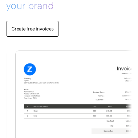
your brand
Create free invoices