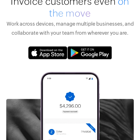
Invoice customers even
on
the move
Work across devices, manage multiple businesses, and
collaborate with your team from wherever you are.