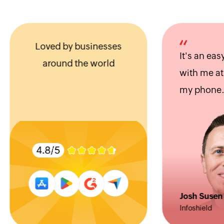
Loved by businesses
It's an easy app
around the world
with me at all 
my phone.
Josh Susen
Infoshield