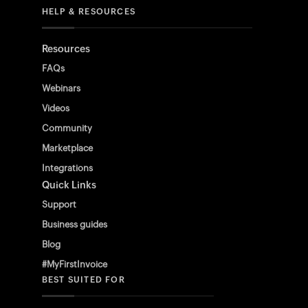
HELP & RESOURCES
Resources
FAQs
Webinars
Videos
Community
Marketplace
Integrations
Quick Links
Support
Business guides
Blog
#MyFirstInvoice
BEST SUITED FOR