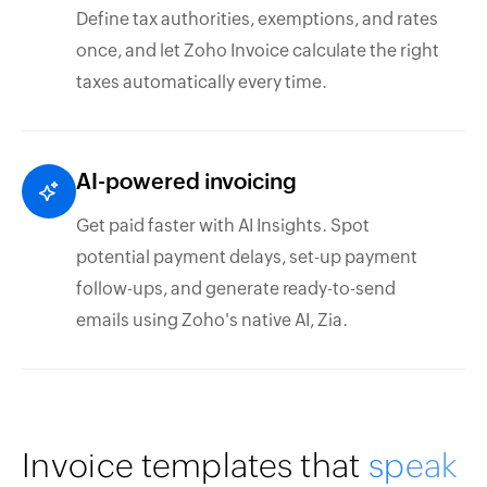
Define tax authorities, exemptions, and rates
once, and let Zoho Invoice calculate the right
taxes automatically every time.
AI-powered invoicing
Get paid faster with AI Insights. Spot
potential payment delays, set-up payment
follow-ups, and generate ready-to-send
emails using Zoho's native AI, Zia.
Invoice templates that
speak