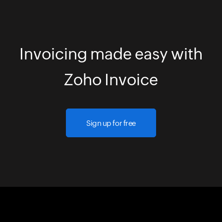
Invoicing made easy with
Zoho Invoice
Sign up for free