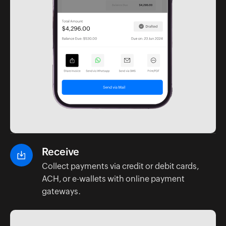
Receive
Collect payments via credit or debit cards,
ACH, or e-wallets with online payment
gateways.