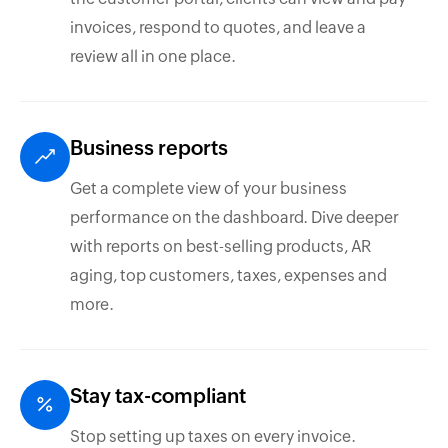
invoices, respond to quotes, and leave a
review all in one place.
Business reports
Get a complete view of your business
performance on the dashboard. Dive deeper
with reports on best-selling products, AR
aging, top customers, taxes, expenses and
more.
Stay tax-compliant
Stop setting up taxes on every invoice.