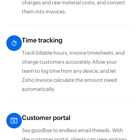
charges and raw material costs, and convert
them into invoices.
Time tracking
Track billable hours, invoice timesheets, and
charge customers accurately. Allow your
team to log time from any device, and let
Zoho Invoice calculate the amount owed
automatically.
Customer portal
Say goodbye to endless email threads. With
the customer portal, clients can view and pay