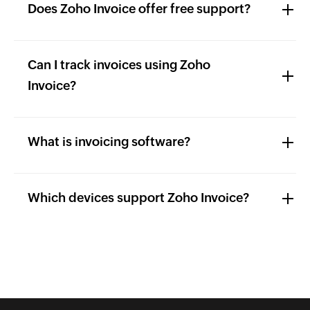
Does Zoho Invoice offer free support?
Can I track invoices using Zoho
Invoice?
What is invoicing software?
Which devices support Zoho Invoice?