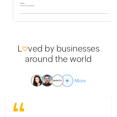
L
ved by businesses
around the world