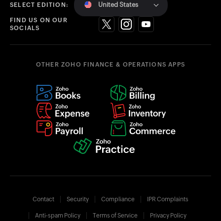
United States
SELECT EDITION:
FIND US ON OUR
SOCIALS
OTHER ZOHO FINANCE & OPERATIONS APPS
Contact
Security
Compliance
IPR Complaints
Anti-spam Policy
Terms of Service
Privacy Policy