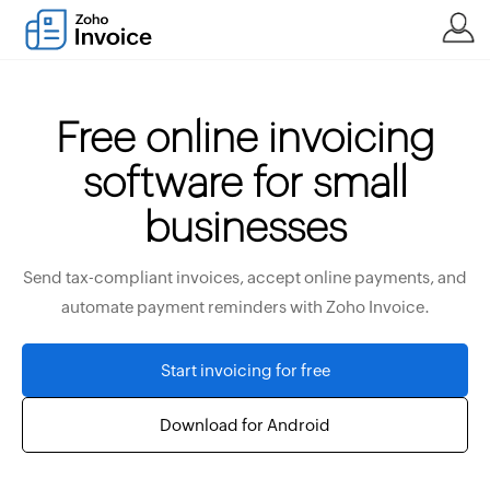
Free online invoicing
software for small
businesses
Send tax-compliant invoices, accept online payments, and
automate payment reminders with Zoho Invoice.
Start invoicing for free
Download for Android