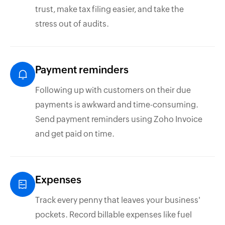
trust, make tax filing easier, and take the
stress out of audits.
Payment reminders
Following up with customers on their due
payments is awkward and time-consuming.
Send payment reminders using Zoho Invoice
and get paid on time.
Expenses
Track every penny that leaves your business'
pockets. Record billable expenses like fuel