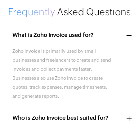
Frequently
Asked Questions
What is Zoho Invoice used for?
Zoho Invoice is primarily used by small
businesses and freelancers to create and send
invoices and collect payments faster.
Businesses also use Zoho Invoice to create
quotes, track expenses, manage timesheets,
and generate reports.
Who is Zoho Invoice best suited for?