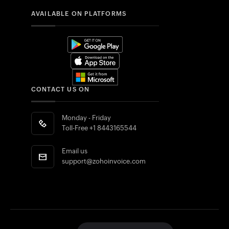
AVAILABLE ON PLATFORMS
CONTACT US ON
Monday - Friday
Toll-Free
+1 8443165544
Email us
support@zohoinvoice.com