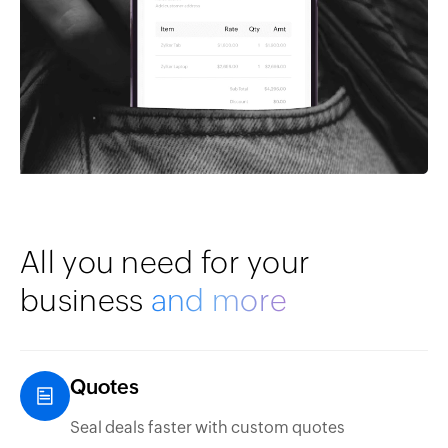
All you need for your
business
and more
Quotes
Seal deals faster with custom quotes