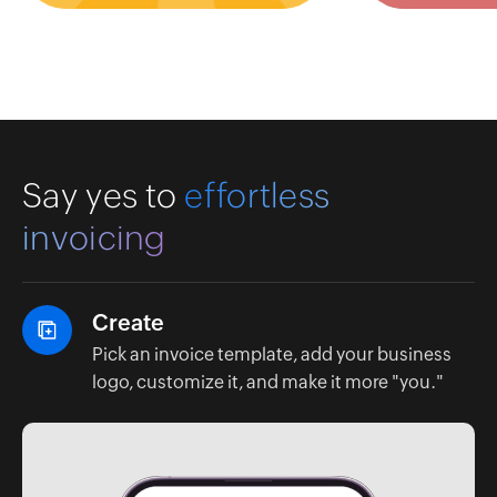
Say yes to
effortless
invoicing
Create
Pick an invoice template, add your business
logo, customize it, and make it more "you."