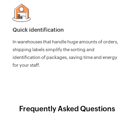
UK
Flat
Rate
Calculator
Quick identification
Corporation
Tax
In warehouses that handle huge amounts of orders,
Calculator
shipping labels simplify the sorting and
identification of packages, saving time and energy
Financial
Report
for your staff.
Templates
Free
Project
Cost
Quote
Frequently Asked Questions
Calculator
Form
W-