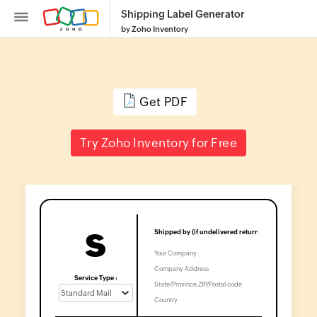
Shipping Label Generator
by Zoho Inventory
Get PDF
Inventory
Try Zoho Inventory for Free
SKU
Generator
Purchase
Order
S
Generator
Calculate
Service Type :
Reorder
Point