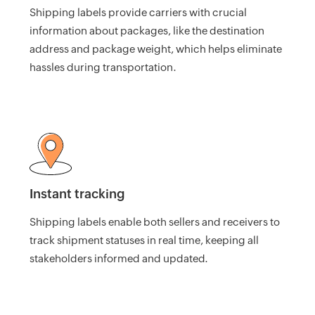
Shipping labels provide carriers with crucial
HMRC
information about packages, like the destination
Furlough
address and package weight, which helps eliminate
Claim
hassles during transportation.
Calculator
Income
Tax
Calculator
Paycheck
Calculator
Instant tracking
India
GST
Shipping labels enable both sellers and receivers to
Calculator
track shipment statuses in real time, keeping all
stakeholders informed and updated.
UK
VAT
Calculator