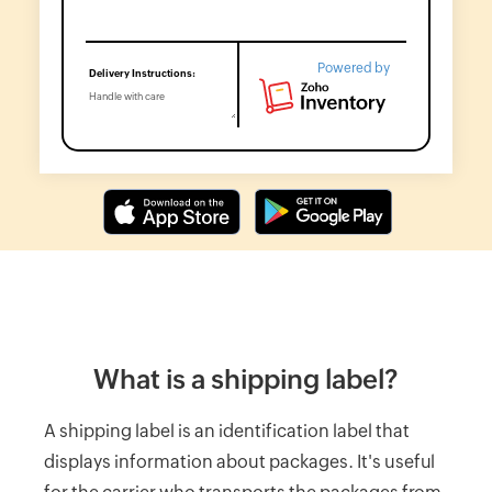
Label
Generator
Wholesale
Powered by
price
calculator
Lead
Time
Calculator
Average
Inventory
Calculator
Inventory
Cost
What is a shipping label?
Calculator
A shipping label is an identification label that
Finished
Goods
displays information about packages. It's useful
Inventory