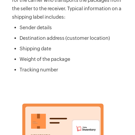
for the carrier who transports the packages from
Calculator
the seller to the receiver. Typical information on a
Beginning
shipping label includes:
Inventory
Sender details
Calculator
Destination address (customer location)
Handling
Fee
Shipping date
Calculator
Weight of the package
Retail
Tracking number
Price
Calculator
Sales
Forecast
Calculator
Work
in
Progress