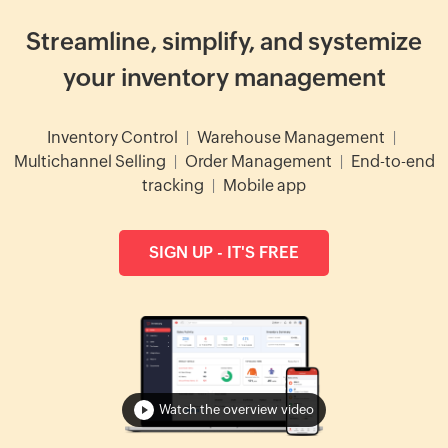
Streamline, simplify, and systemize
your inventory management
Inventory Control
|
Warehouse Management
|
Multichannel Selling
|
Order Management
|
End-to-end
tracking
|
Mobile app
SIGN UP - IT'S FREE
Watch the overview video