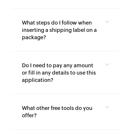
Calculator
Expense
What steps do I follow when
inserting a shipping label on a
Expense
package?
Report
Generator
Per
Do I need to pay any amount
diem
calculator
or fill in any details to use this
application?
What other free tools do you
offer?