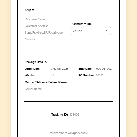
Economic
Order
Quantity
Break-
even
Point
Calculator
Inventory
Turnover
Ratio
Packing
Slip
Generator
Barcode
Generator
Shipping