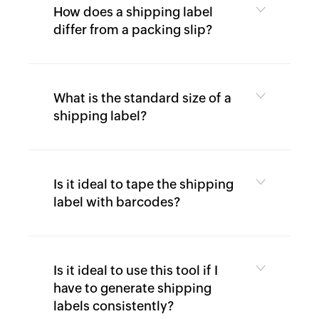
9
How does a shipping label
Generator
differ from a packing slip?
Payslip
Generator
NPS
What is the standard size of a
Calculator
shipping label?
EPS
Pension
Calculator
Is it ideal to tape the shipping
Gratuity
label with barcodes?
Calculator
Statutory
Bonus
Calculator
Is it ideal to use this tool if I
have to generate shipping
HRA
labels consistently?
Exemption