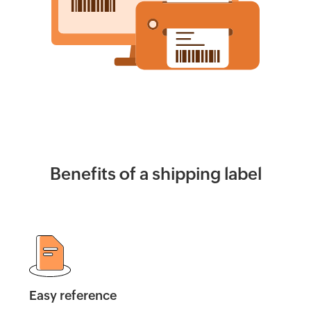
Calculator
Billing
Invoice
Generator
Estimate
Generator
Create
Benefits of a shipping label
Receipts
Revenue
Forecaster
Finance
&
Easy reference
Payroll