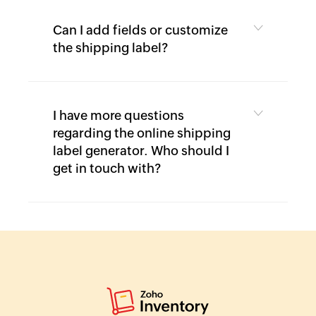
Can I add fields or customize
the shipping label?
I have more questions
regarding the online shipping
label generator. Who should I
get in touch with?