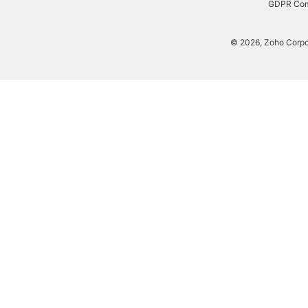
W-
GDPR Com
9
Generator
© 2026, Zoho Corpora
Payslip
Generator
NPS
Calculator
EPS
Pension
Calculator
Gratuity
Calculator
Statutory
Bonus
Calculator
HRA