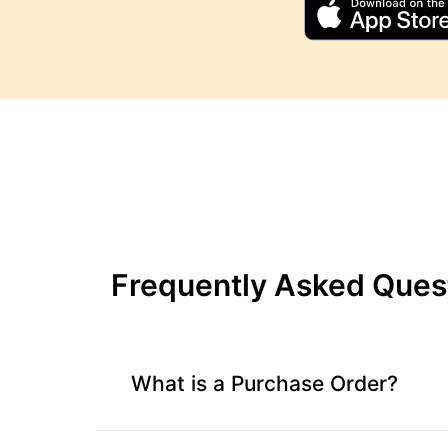
Inventory
Calculator
Beginning
Inventory
Calculator
Handling
Fee
Calculator
Retail
Price
Frequently Asked Ques
Calculator
Sales
Forecast
Calculator
What is a Purchase Order?
Work
in