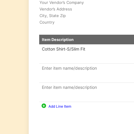
Economic
Order
Quantity
Break-
even
Point
Calculator
Inventory
Turnover
Ratio
Packing
Slip
Generator
Add Line Item
Barcode
Generator