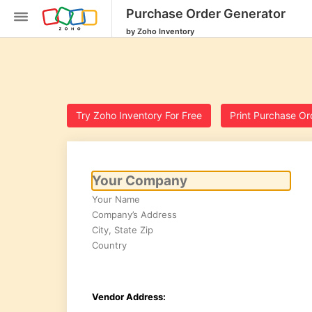
Purchase Order Generator
by Zoho Inventory
Try Zoho Inventory For Free
Print Purchase Or
Inventory
SKU
Generator
Purchase
Order
Generator
Calculate
Reorder
Point