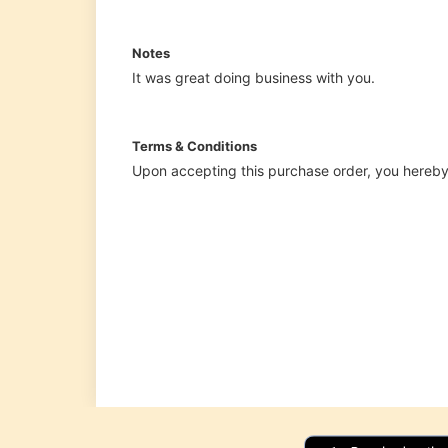
Shipping
Label
Generator
Wholesale
price
calculator
Lead
Time
Calculator
Average
Inventory
Calculator
Inventory
Cost
Calculator
Finished
Goods