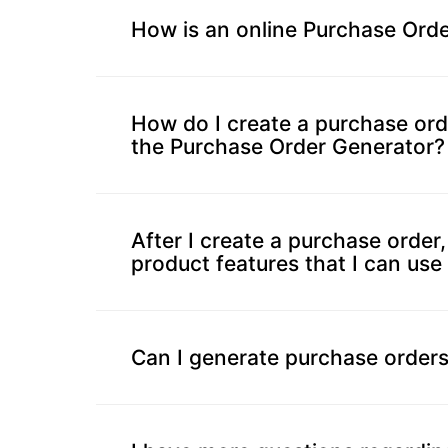
Progress
How is an online Purchase Orde
Calculator
Billing
How do I create a purchase ord
Invoice
the Purchase Order Generator?
Generator
Estimate
Generator
After I create a purchase order,
Create
product features that I can use 
Receipts
Revenue
Forecaster
Can I generate purchase orders
Finance
&