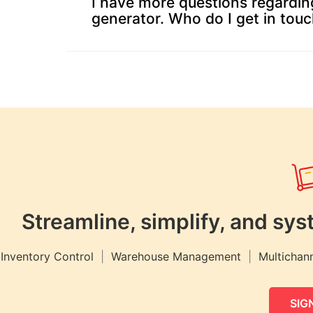
I have more questions regardin
Payroll
generator. Who do I get in touc
HMRC
Furlough
Claim
Calculator
Income
Tax
Calculator
Paycheck
Calculator
India
Streamline, simplify, and s
GST
Calculator
Inventory Control
|
Warehouse Management
|
Multichann
UK
VAT
SIGN
Calculator