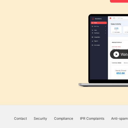
UK
Flat
Rate
Calculator
Corporation
Tax
Calculator
Wat
Financial
Report
Templates
Free
Project
Cost
Quote
Calculator
Contact
Security
Compliance
IPR Complaints
Anti-spam
Form