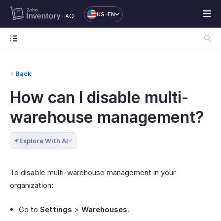
US-EN
FAQ
Back
How can I disable multi-
warehouse management?
Explore With AI
To disable multi-warehouse management in your
organization:
Go to
Settings
>
Warehouses
.