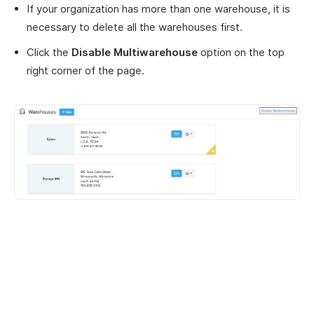
If your organization has more than one warehouse, it is
necessary to delete all the warehouses first.
Click the
Disable Multiwarehouse
option on the top
right corner of the page.