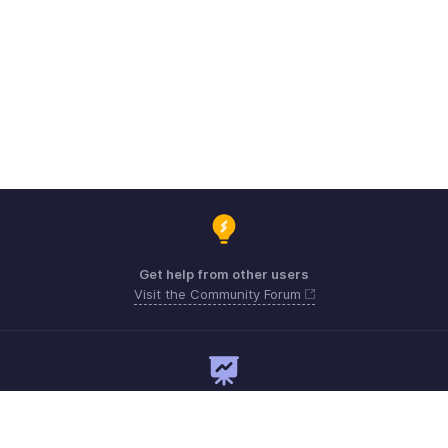
Get help from other users
Visit the Community Forum
Need expert guidance?
Register for a webinar