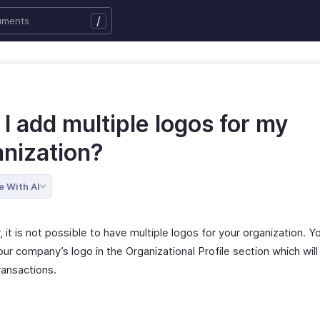
/
I add multiple logos for my
anization?
e With AI
, it is not possible to have multiple logos for your organization. Y
ur company’s logo in the Organizational Profile section which will
transactions.