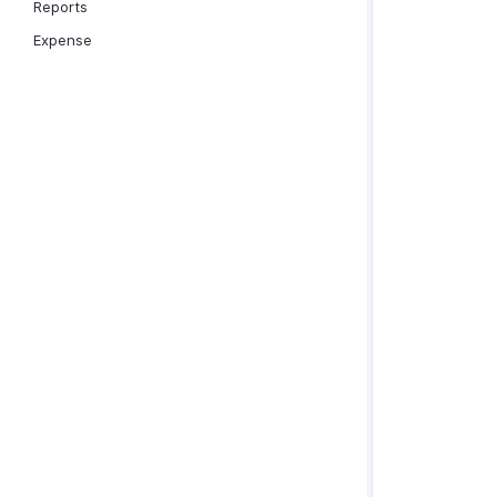
Reports
Expense