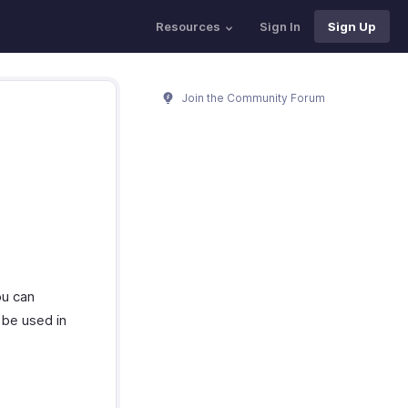
Resources
Sign In
Sign Up
Join the Community Forum
ou can
 be used in