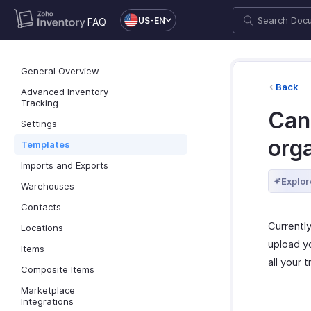
US-EN
FAQ
General Overview
Back
Advanced Inventory
Tracking
Can 
Settings
org
Templates
Imports and Exports
Explor
Warehouses
Contacts
Currently
Locations
upload yo
Items
all your 
Composite Items
Marketplace
Integrations