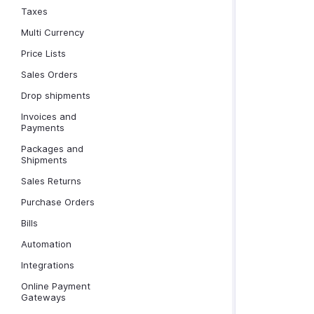
Taxes
Multi Currency
Price Lists
Sales Orders
Drop shipments
Invoices and
Payments
Packages and
Shipments
Sales Returns
Purchase Orders
Bills
Automation
Integrations
Online Payment
Gateways