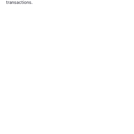
transactions.