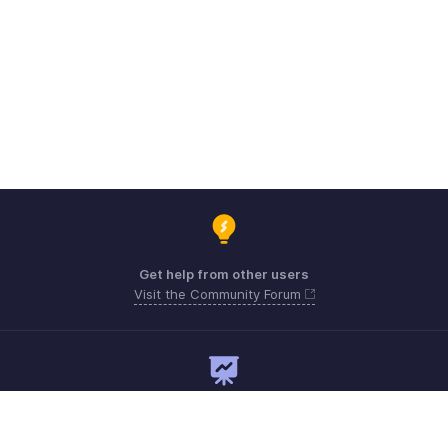
Get help from other users
Visit the Community Forum
Need expert guidance?
Register for a webinar