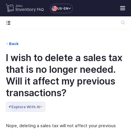
US-EN
FAQ
Back
I wish to delete a sales tax
that is no longer needed.
Will it affect my previous
transactions?
Explore With AI
Nope, deleting a sales tax will not affect your previous