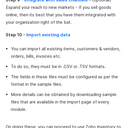
Expand your reach to new markets - If you sell goods
online, then its best that you have them integrated with
your organization right of the bat.
Step 10 -
Import existing data
You can import all existing items, customers & vendors,
orders, bills, invoices etc.
To do so, they must be in .CSV or .TSV formats.
The fields in these files must be configured as per the
format in the sample files.
More details can be obtained by downloading sample
files that are available in the import page of every
module.
On doing these, you can proceed to use Zoho Inventory to