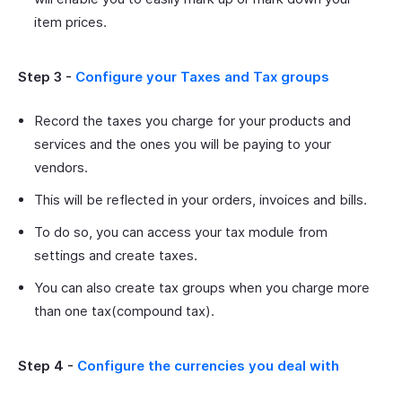
item prices.
Step 3 -
Configure your Taxes and Tax groups
Record the taxes you charge for your products and
services and the ones you will be paying to your
vendors.
This will be reflected in your orders, invoices and bills.
To do so, you can access your tax module from
settings and create taxes.
You can also create tax groups when you charge more
than one tax(compound tax).
Step 4 -
Configure the currencies you deal with