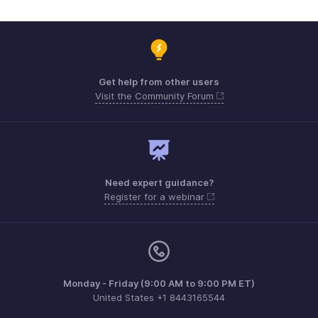
Get help from other users
Visit the Community Forum
Need expert guidance?
Register for a webinar
Monday - Friday (9:00 AM to 9:00 PM ET)
United States +1 8443165544