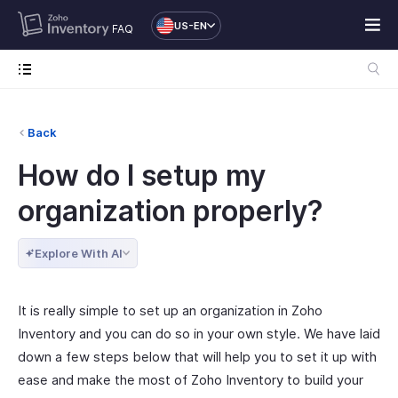
US-EN
FAQ
Back
How do I setup my
organization properly?
Explore With AI
It is really simple to set up an organization in Zoho
Inventory and you can do so in your own style. We have laid
down a few steps below that will help you to set it up with
ease and make the most of Zoho Inventory to build your