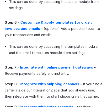
This can be done by accessing the users module from
settings.
Step 6 -
Customize & apply templates for order,
invoices and emails
-
(optional) Add a personal touch to
your transactions and emails.
This can be done by accessing the templates module
and the email templates module from settings.
Step 7 -
Integrate with online payment gateways
-
Receive payments safely and instantly.
Step 8 -
Integrate with shipping channels
-
If you find a
carrier inside our integration page that you already use,
then integrate with them to start shipping via that carrier.
Step 9 -
Integrate with sales channels
-
(optional)