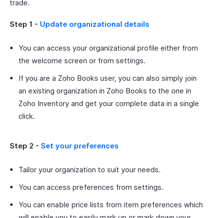
trade.
Step 1 -
Update organizational details
You can access your organizational profile either from
the welcome screen or from settings.
If you are a Zoho Books user, you can also simply join
an existing organization in Zoho Books to the one in
Zoho Inventory and get your complete data in a single
click.
Step 2 -
Set your preferences
Tailor your organization to suit your needs.
You can access preferences from settings.
You can enable price lists from item preferences which
will enable you to easily mark up or mark down your