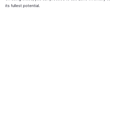
its fullest potential.