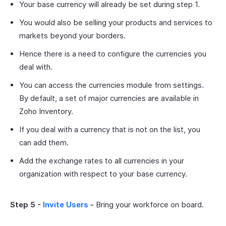
Your base currency will already be set during step 1.
You would also be selling your products and services to
markets beyond your borders.
Hence there is a need to configure the currencies you
deal with.
You can access the currencies module from settings.
By default, a set of major currencies are available in
Zoho Inventory.
If you deal with a currency that is not on the list, you
can add them.
Add the exchange rates to all currencies in your
organization with respect to your base currency.
Step 5 -
Invite Users
-
Bring your workforce on board.