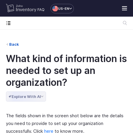
US-EN
FAQ
Back
What kind of information is
needed to set up an
organization?
Explore With AI
The fields shown in the screen shot below are the details
you need to provide to set up your organization
successfully. Click
here
to know more.