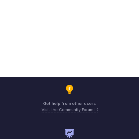
Get help from other users
Visit the Community Forum