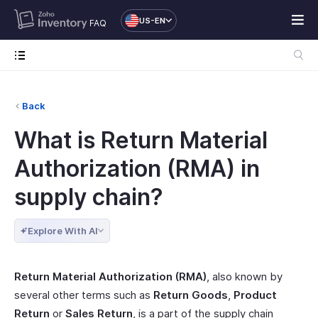
US-EN
FAQ
Back
What is Return Material
Authorization (RMA) in
supply chain?
Explore With AI
Return Material Authorization (RMA)
, also known by
several other terms such as
Return Goods
,
Product
Return
or
Sales Return
, is a part of the supply chain