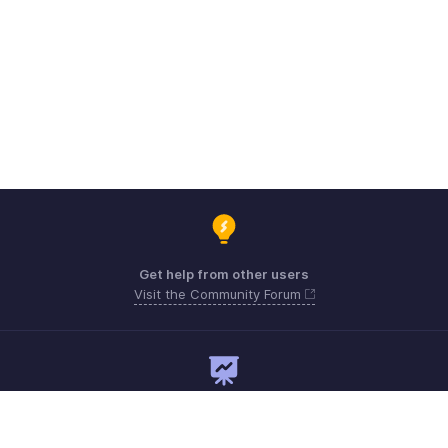
Get help from other users
Visit the Community Forum
Need expert guidance?
Register for a webinar