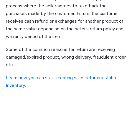
process where the seller agrees to take back the
purchases made by the customer. In turn, the customer
receives cash refund or exchanges for another product of
the same value depending on the seller’s return policy and
warranty period of the item.
Some of the common reasons for return are receiving
damaged/expired product, wrong delivery, fraudulent order
etc.
Learn how you can start creating sales returns in Zoho
Inventory.