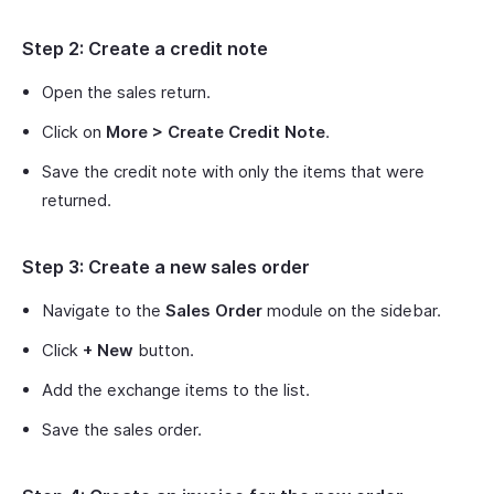
Step 2: Create a credit note
Open the sales return.
Click on
More > Create Credit Note
.
Save the credit note with only the items that were
returned.
Step 3: Create a new sales order
Navigate to the
Sales Order
module on the sidebar.
Click
+ New
button.
Add the exchange items to the list.
Save the sales order.