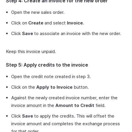
Step 4: Create an invoice for the new order
Open the new sales order.
Click on
Create
and select
Invoice
.
Click
Save
to associate an invoice with the new order.
Keep this invoice unpaid.
Step 5: Apply credits to the invoice
Open the credit note created in step 3.
Click on the
Apply to Invoice
button.
Against the newly created invoice number, enter the
invoice amount in the
Amount to Credit
field.
Click
Save
to apply the credits. This will offset the
invoice amount and completes the exchange process
for that order.