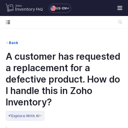
US-EN
FAQ
Back
A customer has requested
a replacement for a
defective product. How do
I handle this in Zoho
Inventory?
Explore With AI