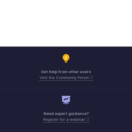
Get help from other users
Visit the Community Forum
Need expert guidance?
Register for a webinar