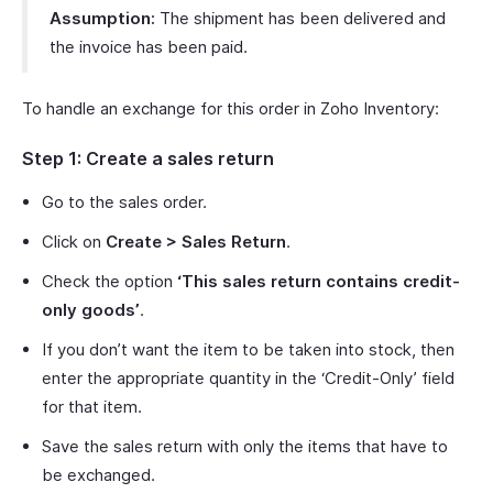
Assumption:
The shipment has been delivered and
the invoice has been paid.
To handle an exchange for this order in Zoho Inventory:
Step 1: Create a sales return
Go to the sales order.
Click on
Create > Sales Return
.
Check the option
‘This sales return contains credit-
only goods’
.
If you don’t want the item to be taken into stock, then
enter the appropriate quantity in the ‘Credit-Only’ field
for that item.
Save the sales return with only the items that have to
be exchanged.