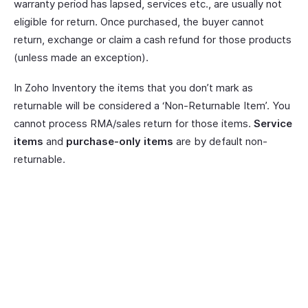
warranty period has lapsed, services etc., are usually not
eligible for return. Once purchased, the buyer cannot
return, exchange or claim a cash refund for those products
(unless made an exception).
In Zoho Inventory the items that you don’t mark as
returnable will be considered a ‘Non-Returnable Item’. You
cannot process RMA/sales return for those items.
Service
items
and
purchase-only items
are by default non-
returnable.