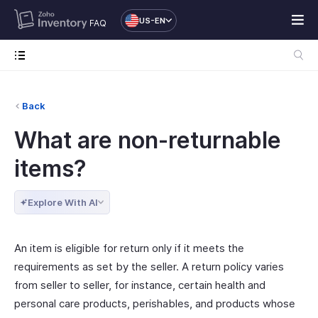
US-EN
FAQ
Back
What are non-returnable
items?
Explore With AI
An item is eligible for return only if it meets the
requirements as set by the seller. A return policy varies
from seller to seller, for instance, certain health and
personal care products, perishables, and products whose