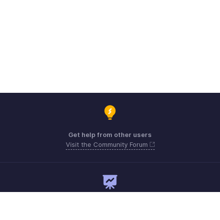
Get help from other users
Visit the Community Forum
Need expert guidance?
Register for a webinar