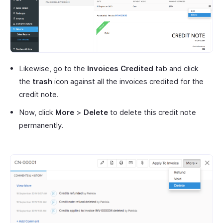
Likewise, go to the
Invoices Credited
tab and click
the
trash
icon against all the invoices credited for the
credit note.
Now, click
More
>
Delete
to delete this credit note
permanently.