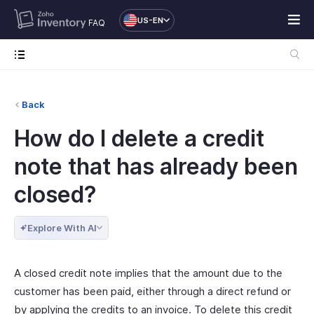
US-EN
FAQ
Back
How do I delete a credit
note that has already been
closed?
Explore With AI
A closed credit note implies that the amount due to the
customer has been paid, either through a direct refund or
by applying the credits to an invoice. To delete this credit