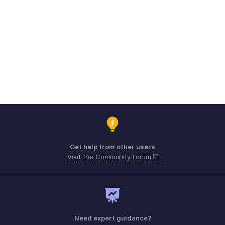
Get help from other users
Visit the Community Forum
Need expert guidance?