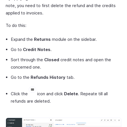
note, you need to first delete the refund and the credits
applied to invoices.
To do this:
Expand the
Returns
module on the sidebar.
Go to
Credit Notes
.
Sort through the
Closed
credit notes and open the
concerned one.
Go to the
Refunds History
tab.
Click the
icon and click
Delete
. Repeate till all
refunds are deleted.