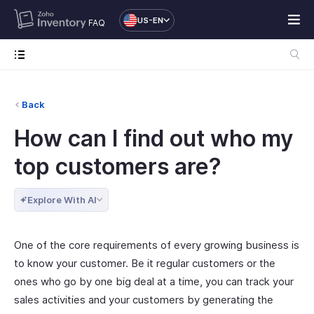
US-EN
FAQ
Back
How can I find out who my
top customers are?
Explore With AI
One of the core requirements of every growing business is
to know your customer. Be it regular customers or the
ones who go by one big deal at a time, you can track your
sales activities and your customers by generating the