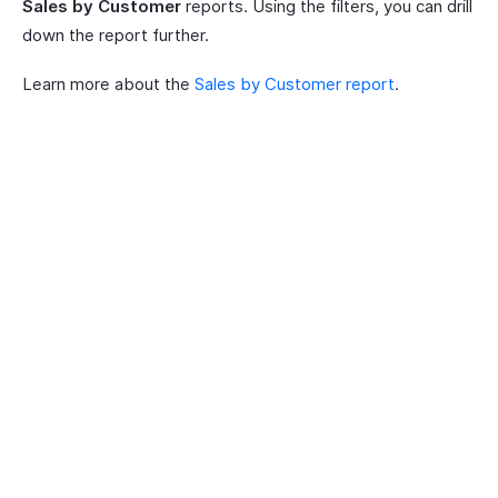
Sales by Customer
reports. Using the filters, you can drill
down the report further.
Learn more about the
Sales by Customer report
.