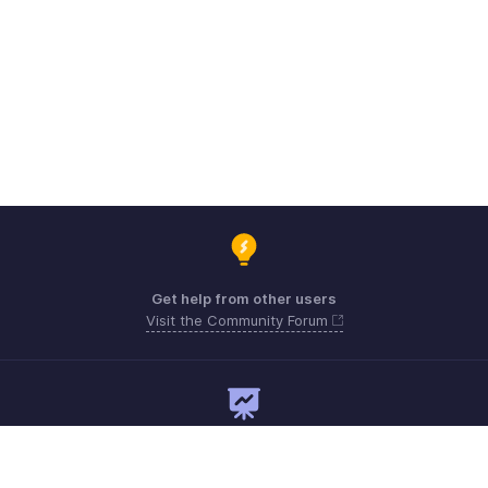
Get help from other users
Visit the Community Forum
Need expert guidance?
Register for a webinar