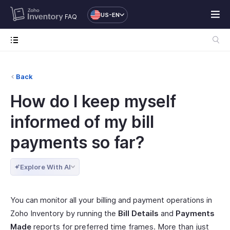
US-EN
FAQ
Back
How do I keep myself
informed of my bill
payments so far?
Explore With AI
You can monitor all your billing and payment operations in
Zoho Inventory by running the
Bill Details
and
Payments
Made
reports for preferred time frames. More than just