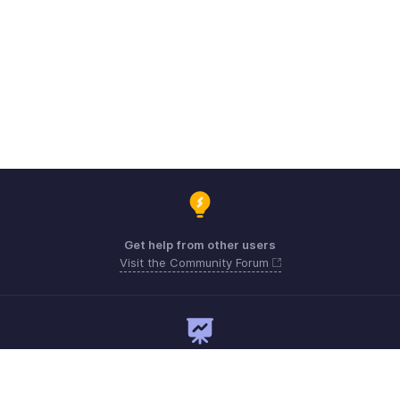
Get help from other users
Visit the Community Forum
Need expert guidance?
Register for a webinar