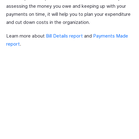
assessing the money you owe and keeping up with your
payments on time, it will help you to plan your expenditure
and cut down costs in the organization.
Learn more about
Bill Details report
and
Payments Made
report
.