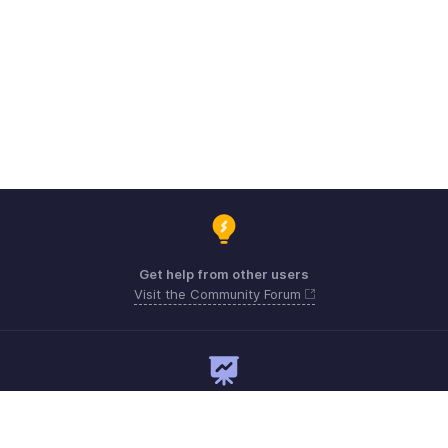
Get help from other users
Visit the Community Forum
Need expert guidance?
Register for a webinar