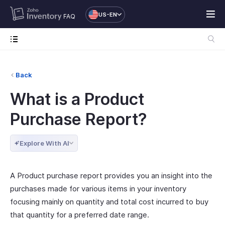
US-EN
FAQ
Back
What is a Product
Purchase Report?
Explore With AI
A Product purchase report provides you an insight into the
purchases made for various items in your inventory
focusing mainly on quantity and total cost incurred to buy
that quantity for a preferred date range.