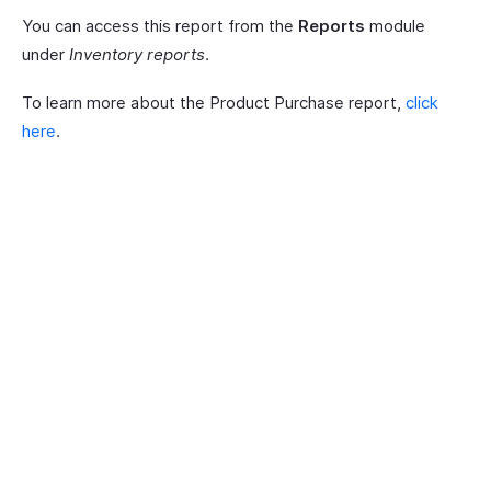
You can access this report from the
Reports
module
under
Inventory reports
.
To learn more about the Product Purchase report,
click
here
.