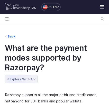
US-EN
FAQ
Back
What are the payment
modes supported by
Razorpay?
Explore With AI
Razorpay supports all the major debit and credit cards,
netbanking for 50+ banks and popular wallets.