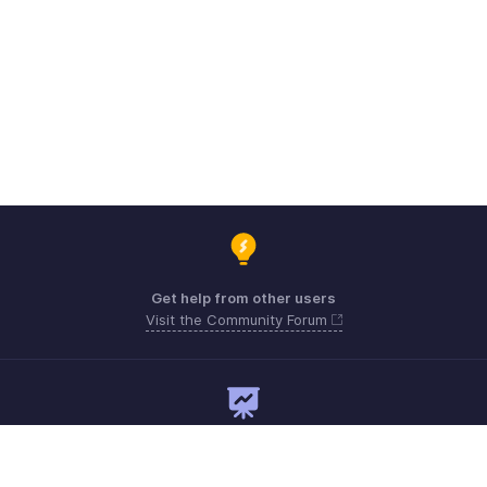
Get help from other users
Visit the Community Forum
Need expert guidance?
Register for a webinar