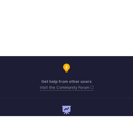
Get help from other users
Visit the Community Forum
Need expert guidance?
Register for a webinar