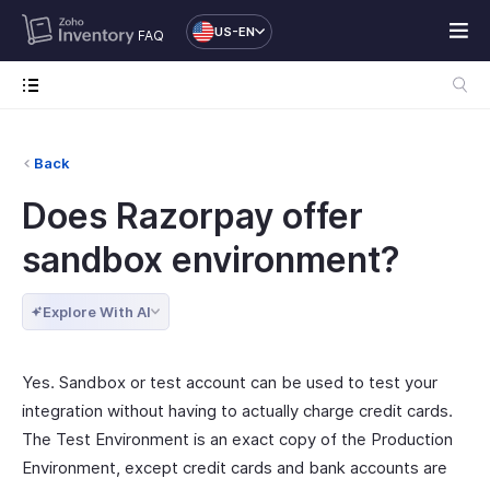
US-EN
FAQ
Back
Does Razorpay offer
sandbox environment?
Explore With AI
Yes. Sandbox or test account can be used to test your
integration without having to actually charge credit cards.
The Test Environment is an exact copy of the Production
Environment, except credit cards and bank accounts are