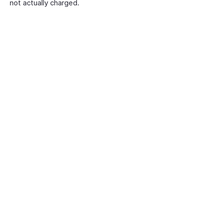
not actually charged.