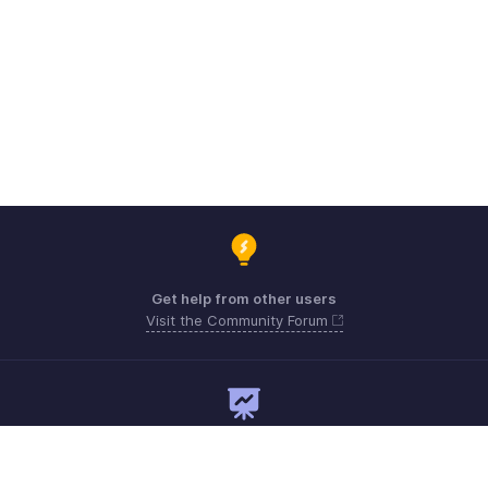
Get help from other users
Visit the Community Forum
Need expert guidance?
Register for a webinar