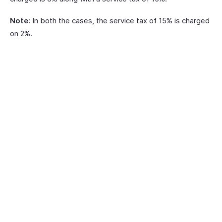
Note:
In both the cases, the service tax of 15% is charged
on 2%.