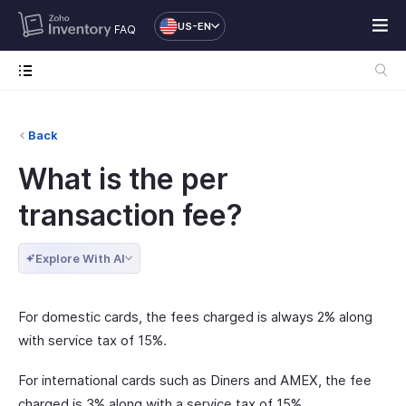
US-EN
FAQ
Back
What is the per
transaction fee?
Explore With AI
For domestic cards, the fees charged is always 2% along
with service tax of 15%.
For international cards such as Diners and AMEX, the fee
charged is 3% along with a service tax of 15%.