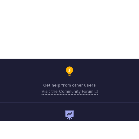
Get help from other users
Visit the Community Forum
Need expert guidance?
Register for a webinar