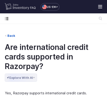
US-EN
FAQ
Back
Are international credit
cards supported in
Razorpay?
Explore With AI
Yes, Razorpay supports international credit cards.