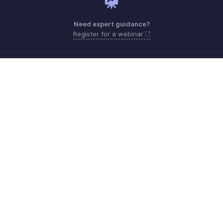
Need expert guidance?
Register for a webinar
Monday - Friday (9:00 AM to 9:00 PM ET)
United States +1 8443165544
Need more help? Email us at
support.usa@zohoinventory.com