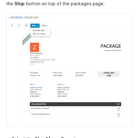
the
Ship
button on top of the packages page.