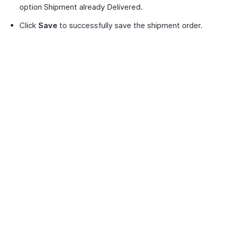
option Shipment already Delivered.
Click
Save
to successfully save the shipment order.