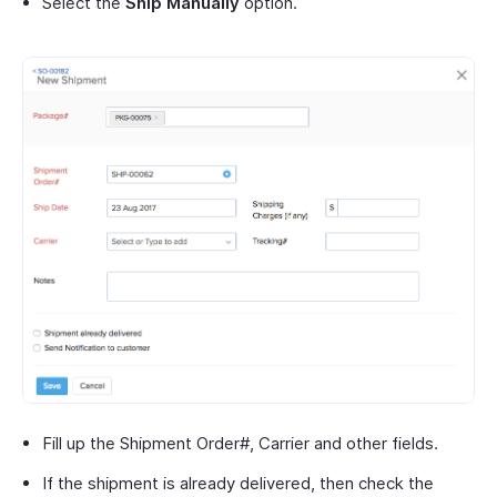
Select the
Ship Manually
option.
Fill up the Shipment Order#, Carrier and other fields.
If the shipment is already delivered, then check the