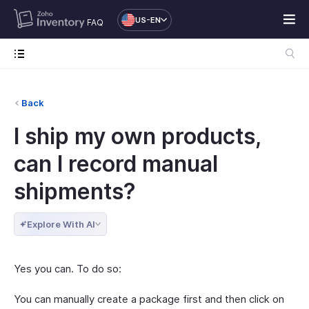
US-EN
FAQ
Back
I ship my own products,
can I record manual
shipments?
Explore With AI
Yes you can. To do so:
You can manually create a package first and then click on