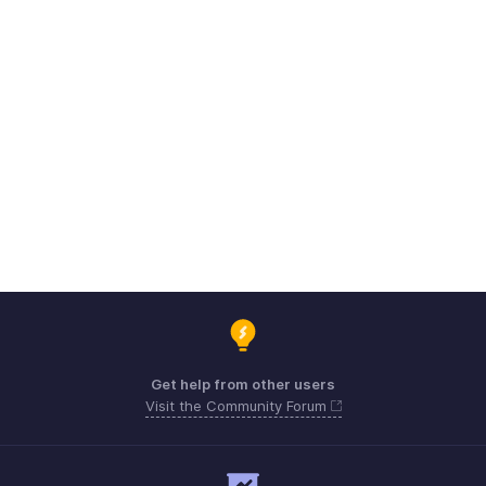
Get help from other users
Visit the Community Forum