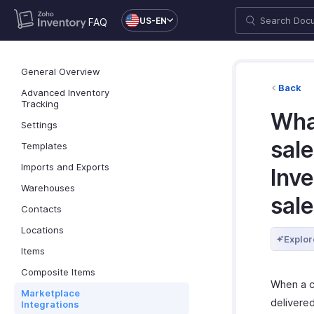
US-EN
FAQ
General Overview
Back
Advanced Inventory
Tracking
Wha
Settings
sale
Templates
Imports and Exports
Inve
Warehouses
sal
Contacts
Locations
Explor
Items
Composite Items
When a c
Marketplace
delivere
Integrations