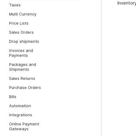
Inventory
Taxes
Multi Currency
Price Lists
Sales Orders
Drop shipments
Invoices and
Payments
Packages and
Shipments
Sales Returns
Purchase Orders
Bills
Automation
Integrations
Online Payment
Gateways