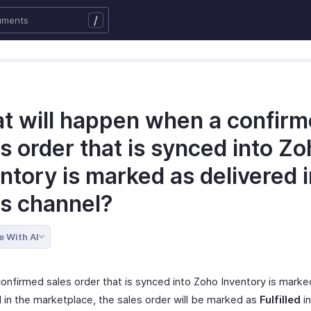
/
t will happen when a confir
s order that is synced into Z
ntory is marked as delivered i
es channel?
e With AI
onfirmed sales order that is synced into Zoho Inventory is marke
d in the marketplace, the sales order will be marked as
Fulfilled
i