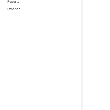
Reports
Expense