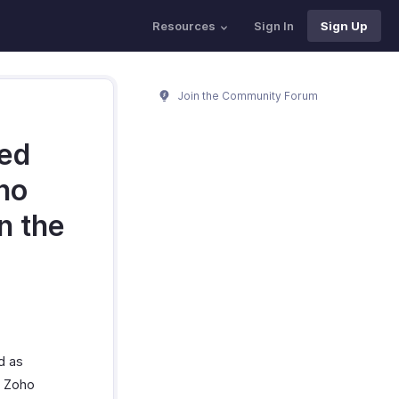
Resources
Sign In
Sign Up
Join the Community Forum
med
oho
n the
d as
n Zoho