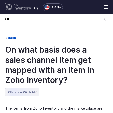
US-EN
FAQ
Back
On what basis does a
sales channel item get
mapped with an item in
Zoho Inventory?
Explore With AI
The items from Zoho Inventory and the marketplace are