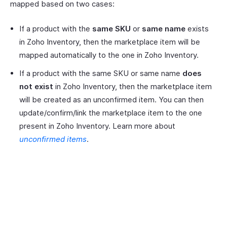
mapped based on two cases:
If a product with the
same SKU
or
same name
exists
in Zoho Inventory, then the marketplace item will be
mapped automatically to the one in Zoho Inventory.
If a product with the same SKU or same name
does
not exist
in Zoho Inventory, then the marketplace item
will be created as an unconfirmed item. You can then
update/confirm/link the marketplace item to the one
present in Zoho Inventory. Learn more about
unconfirmed items
.