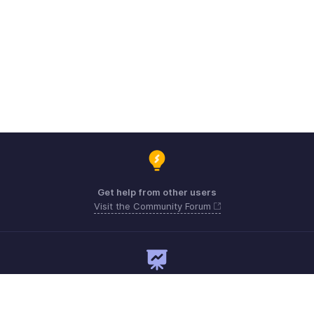
Get help from other users
Visit the Community Forum
Need expert guidance?
Register for a webinar