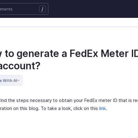
/
 to generate a FedEx Meter ID
account?
e With AI
find the steps necessary to obtain your FedEx meter ID that is re
ration on this blog. To take a look, click on this
link
.