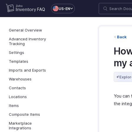
US-EN
FAQ
General Overview
Back
Advanced Inventory
Tracking
How
Settings
my 
Templates
Imports and Exports
Explor
Warehouses
Contacts
You can 
Locations
the integ
Items
Composite Items
Marketplace
Integrations