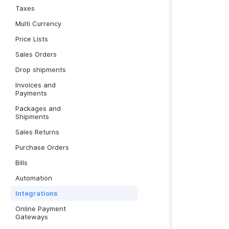
Taxes
Multi Currency
Price Lists
Sales Orders
Drop shipments
Invoices and
Payments
Packages and
Shipments
Sales Returns
Purchase Orders
Bills
Automation
Integrations
Online Payment
Gateways