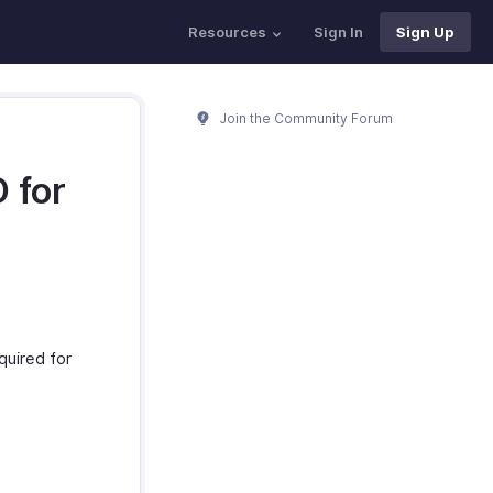
Resources
Sign In
Sign Up
Join the Community Forum
 for
quired for