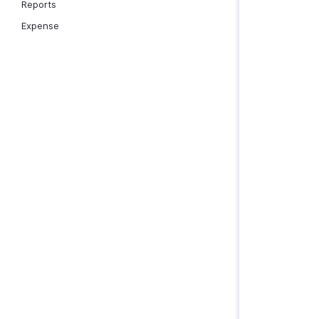
Reports
Expense