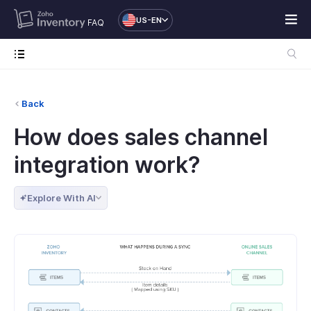
US-EN
FAQ
Back
How does sales channel
integration work?
Explore With AI