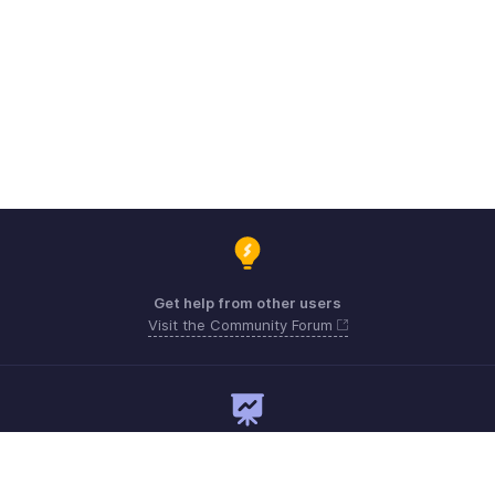
Get help from other users
Visit the Community Forum
Need expert guidance?
Register for a webinar