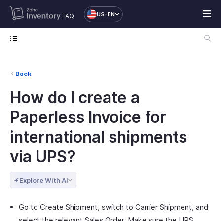
US-EN
FAQ
Back
How do I create a
Paperless Invoice for
international shipments
via UPS?
Explore With AI
Go to Create Shipment, switch to Carrier Shipment, and
select the relevant Sales Order. Make sure the UPS