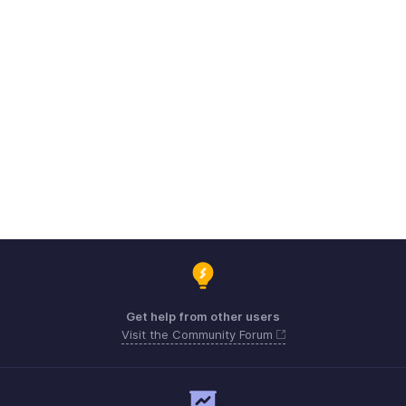
Get help from other users
Visit the Community Forum