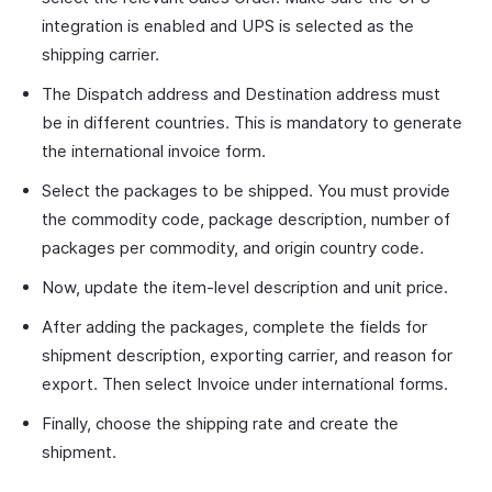
integration is enabled and UPS is selected as the
shipping carrier.
The Dispatch address and Destination address must
be in different countries. This is mandatory to generate
the international invoice form.
Select the packages to be shipped. You must provide
the commodity code, package description, number of
packages per commodity, and origin country code.
Now, update the item-level description and unit price.
After adding the packages, complete the fields for
shipment description, exporting carrier, and reason for
export. Then select Invoice under international forms.
Finally, choose the shipping rate and create the
shipment.