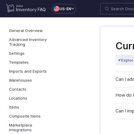
US-EN
FAQ
General Overview
Advanced Inventory
Cur
Tracking
Settings
Explor
Templates
Imports and Exports
Can I add
Warehouses
Contacts
How do I
Locations
Items
Can I im
Composite Items
Marketplace
Integrations