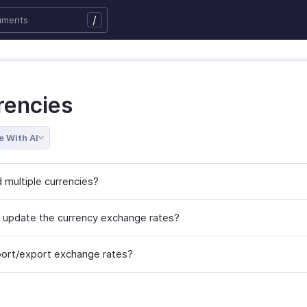
/
rencies
e With AI
 multiple currencies?
 update the currency exchange rates?
port/export exchange rates?