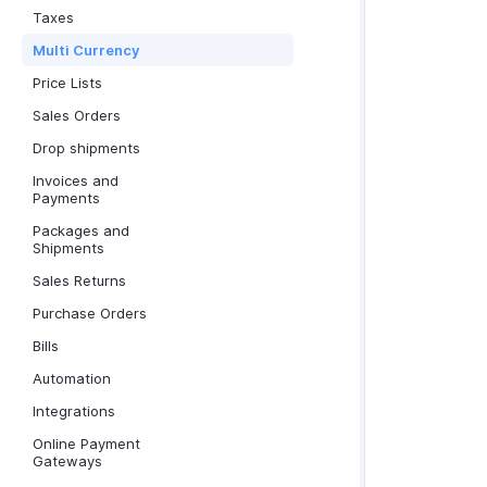
Taxes
Multi Currency
Price Lists
Sales Orders
Drop shipments
Invoices and
Payments
Packages and
Shipments
Sales Returns
Purchase Orders
Bills
Automation
Integrations
Online Payment
Gateways