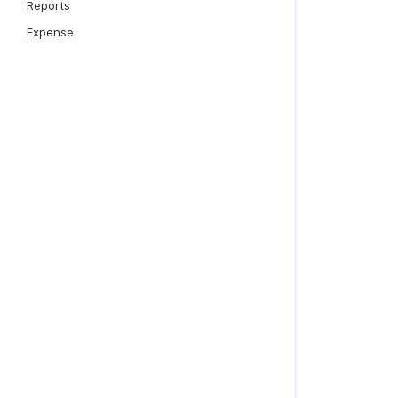
Reports
Expense