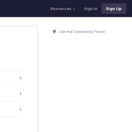
Resources
Sign In
Sign Up
Join the Community Forum