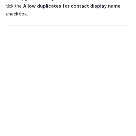
tick the
Allow duplicates for contact display name
checkbox.