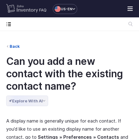
US-EN
FAQ
Back
Can you add a new
contact with the existing
contact name?
Explore With AI
A display name is generally unique for each contact. If
you’d like to use an existing display name for another
contact, go to
Settings » Preferences » Contacts
and