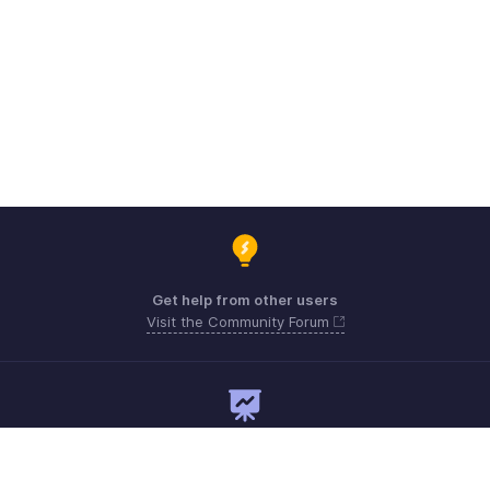
Get help from other users
Visit the Community Forum
Need expert guidance?
Register for a webinar