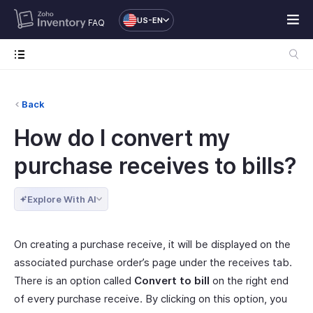
US-EN
FAQ
Back
How do I convert my
purchase receives to bills?
Explore With AI
On creating a purchase receive, it will be displayed on the
associated purchase order’s page under the receives tab.
There is an option called
Convert to bill
on the right end
of every purchase receive. By clicking on this option, you