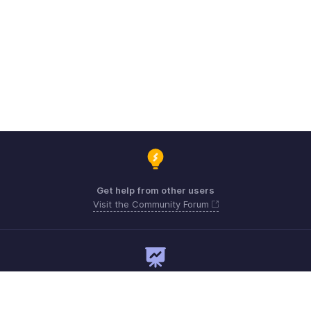
Get help from other users
Visit the Community Forum
Need expert guidance?
Register for a webinar