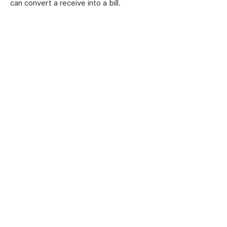
can convert a receive into a bill.