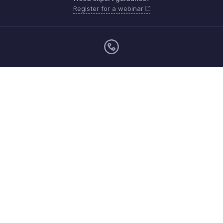
Register for a webinar
Monday - Friday (9:00 AM to 9:00 PM ET)
United States +1 8443165544
Need more help? Email us at
support.usa@zohoinventory.com
Get the app on iOS and Android