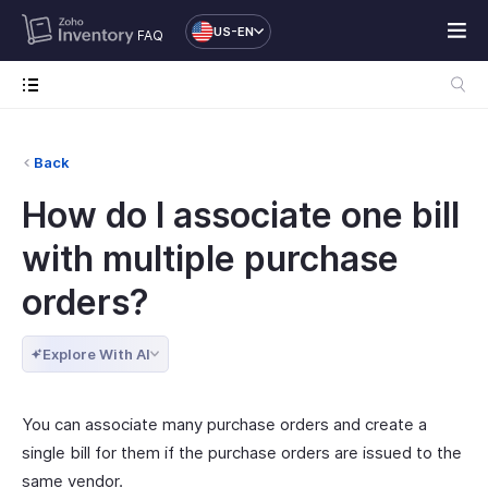
US-EN
FAQ
Back
How do I associate one bill
with multiple purchase
orders?
Explore With AI
You can associate many purchase orders and create a
single bill for them if the purchase orders are issued to the
same vendor.