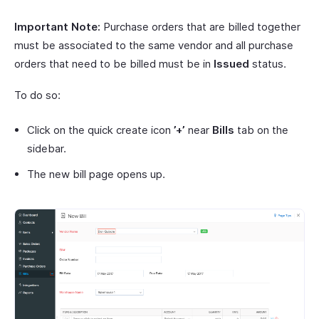
Important Note:
Purchase orders that are billed together
must be associated to the same vendor and all purchase
orders that need to be billed must be in
Issued
status.
To do so:
Click on the quick create icon
’+’
near
Bills
tab on the
sidebar.
The new bill page opens up.