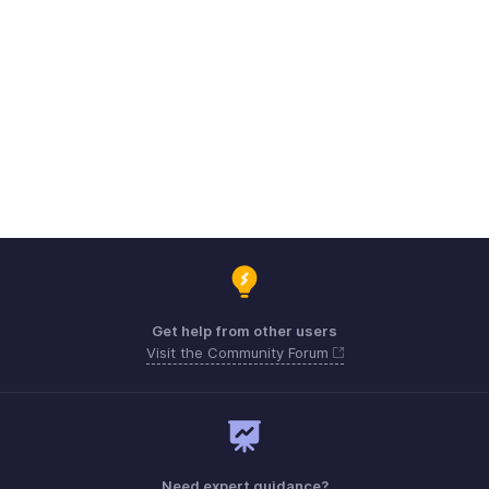
Get help from other users
Visit the Community Forum
Need expert guidance?