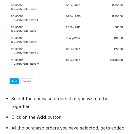
Select the purchase orders that you wish to bill
together.
Click on the
Add
button.
All the purchase orders you have selected, gets added