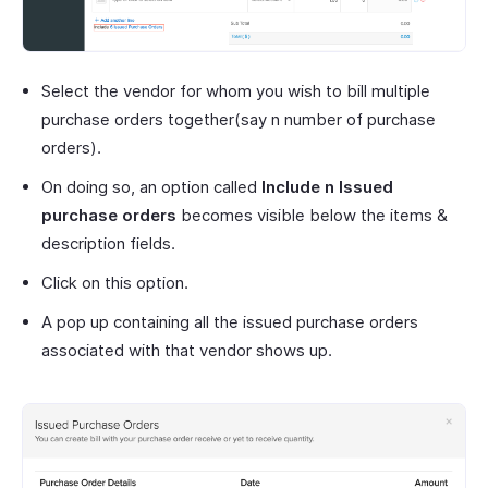
Select the vendor for whom you wish to bill multiple
purchase orders together(say n number of purchase
orders).
On doing so, an option called
Include n Issued
purchase orders
becomes visible below the items &
description fields.
Click on this option.
A pop up containing all the issued purchase orders
associated with that vendor shows up.