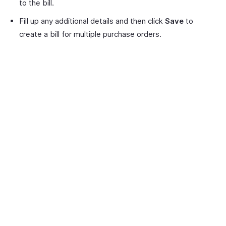
to the bill.
Fill up any additional details and then click
Save
to
create a bill for multiple purchase orders.